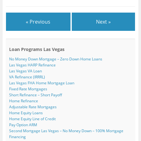
)
« Previous
Next »
Loan Programs Las Vegas
No Money Down Mortgage – Zero Down Home Loans
Las Vegas HARP Refinance
Las Vegas VA Loan
VA Refinance (IRRRL)
Las Vegas FHA Home Mortgage Loan
Fixed Rate Mortgages
Short Refinance – Short Payoff
Home Refinance
Adjustable Rate Mortgages
Home Equity Loans
Home Equity Line of Credit
Pay Option ARM
Second Mortgage Las Vegas – No Money Down – 100% Mortgage
Financing