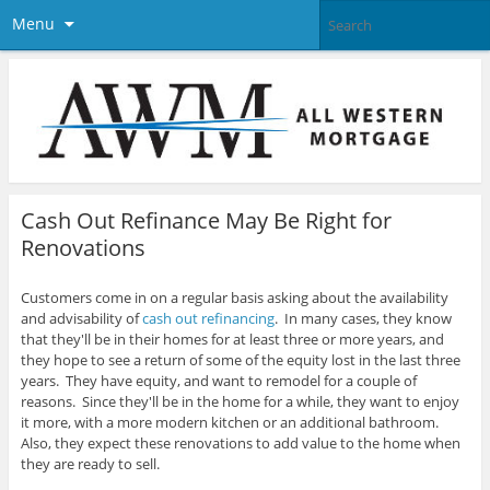
Menu
Cash Out Refinance May Be Right for
Renovations
Customers come in on a regular basis asking about the availability
and advisability of
cash out refinancing
. In many cases, they know
that they'll be in their homes for at least three or more years, and
they hope to see a return of some of the equity lost in the last three
years. They have equity, and want to remodel for a couple of
reasons
. Since they'll be in the home for a while, they want to enjoy
it more, with a more modern kitchen or an additional bathroom.
Also, they expect these renovations to add value to the home when
they are ready to sell.