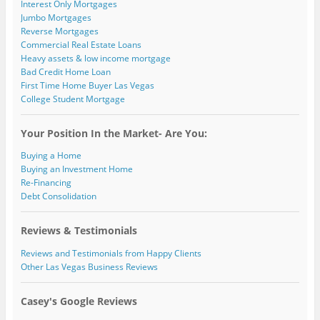
Interest Only Mortgages
Jumbo Mortgages
Reverse Mortgages
Commercial Real Estate Loans
Heavy assets & low income mortgage
Bad Credit Home Loan
First Time Home Buyer Las Vegas
College Student Mortgage
Your Position In the Market- Are You:
Buying a Home
Buying an Investment Home
Re-Financing
Debt Consolidation
Reviews & Testimonials
Reviews and Testimonials from Happy Clients
Other Las Vegas Business Reviews
Casey's Google Reviews