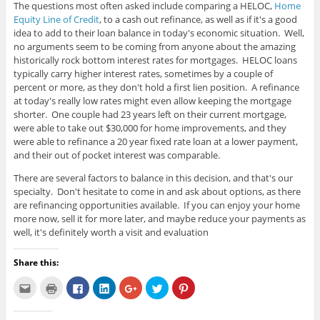
The questions most often asked include comparing a HELOC,
Home
Equity Line of Credit
, to a cash out refinance, as well as if it's a good
idea to add to their loan balance in today's economic situation. Well,
no arguments seem to be coming from anyone about the amazing
historically rock bottom interest rates for mortgages. HELOC loans
typically carry higher interest rates, sometimes by a couple of
percent or more, as they don't hold a first lien position. A refinance
at today's really low rates might even allow keeping the mortgage
shorter. One couple had 23 years left on their current mortgage,
were able to take out $30,000 for home improvements, and they
were able to refinance a 20 year fixed rate loan at a lower payment,
and their out of pocket interest was comparable.
There are several factors to balance in this decision, and that's our
specialty. Don't hesitate to come in and ask about options, as there
are refinancing opportunities available. If you can enjoy your home
more now, sell it for more later, and maybe reduce your payments as
well, it's definitely worth a visit and evaluation
Share this:
C
C
C
C
C
C
C
l
l
l
l
l
l
l
i
i
i
i
i
i
i
c
c
c
c
c
c
c
k
k
k
k
k
k
k