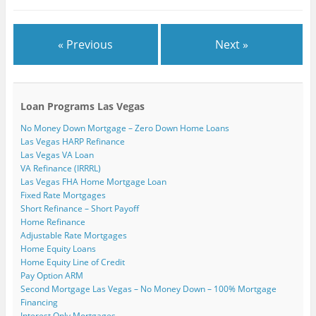
)
« Previous
Next »
Loan Programs Las Vegas
No Money Down Mortgage – Zero Down Home Loans
Las Vegas HARP Refinance
Las Vegas VA Loan
VA Refinance (IRRRL)
Las Vegas FHA Home Mortgage Loan
Fixed Rate Mortgages
Short Refinance – Short Payoff
Home Refinance
Adjustable Rate Mortgages
Home Equity Loans
Home Equity Line of Credit
Pay Option ARM
Second Mortgage Las Vegas – No Money Down – 100% Mortgage
Financing
Interest Only Mortgages