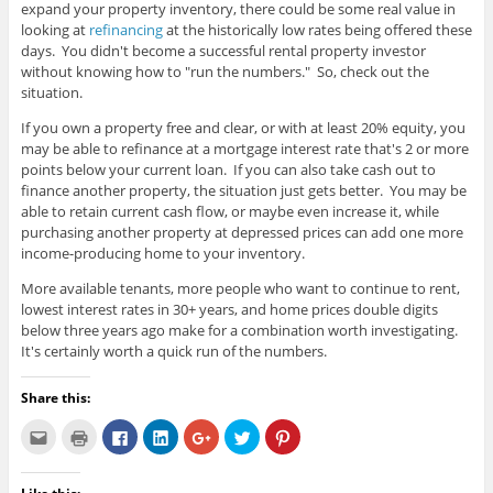
expand your property inventory, there could be some real value in
looking at
refinancing
at the historically low rates being offered these
days. You didn't become a successful rental property investor
without knowing how to "run the numbers." So, check out the
situation.
If you own a property free and clear, or with at least 20% equity, you
may be able to refinance at a mortgage interest rate that's 2 or more
points below your current loan. If you can also take cash out to
finance another property, the situation just gets better. You may be
able to retain current cash flow, or maybe even increase it, while
purchasing another property at depressed prices can add one more
income-producing home to your inventory.
More available tenants, more people who want to continue to rent,
lowest interest rates in 30+ years, and home prices double digits
below three years ago make for a combination worth investigating.
It's certainly worth a quick run of the numbers.
Share this:
C
C
C
C
C
C
C
l
l
l
l
l
l
l
i
i
i
i
i
i
i
c
c
c
c
c
c
c
k
k
k
k
k
k
k