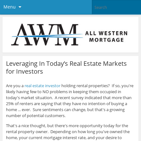
Menu
Leveraging In Today’s Real Estate Markets
for Investors
Are you a
real estate investor
holding rental properties? If so, you're
likely having few to NO problems in keeping them occupied in
today's market situation. A recent survey indicated that more than
25% of renters are saying that they have no intention of buying a
home ... ever. Sure sentiments can change, but that's a growing
number of potential customers.
That's a nice thought, but there's more opportunity today for the
rental property owner. Depending on how long you've owned the
home, your current mortgage interest rate, and your desire to