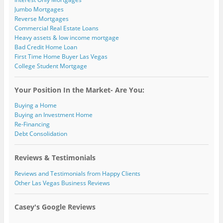
Jumbo Mortgages
Reverse Mortgages
Commercial Real Estate Loans
Heavy assets & low income mortgage
Bad Credit Home Loan
First Time Home Buyer Las Vegas
College Student Mortgage
Your Position In the Market- Are You:
Buying a Home
Buying an Investment Home
Re-Financing
Debt Consolidation
Reviews & Testimonials
Reviews and Testimonials from Happy Clients
Other Las Vegas Business Reviews
Casey's Google Reviews