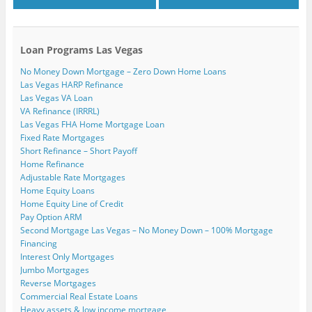
Loan Programs Las Vegas
No Money Down Mortgage – Zero Down Home Loans
Las Vegas HARP Refinance
Las Vegas VA Loan
VA Refinance (IRRRL)
Las Vegas FHA Home Mortgage Loan
Fixed Rate Mortgages
Short Refinance – Short Payoff
Home Refinance
Adjustable Rate Mortgages
Home Equity Loans
Home Equity Line of Credit
Pay Option ARM
Second Mortgage Las Vegas – No Money Down – 100% Mortgage
Financing
Interest Only Mortgages
Jumbo Mortgages
Reverse Mortgages
Commercial Real Estate Loans
Heavy assets & low income mortgage