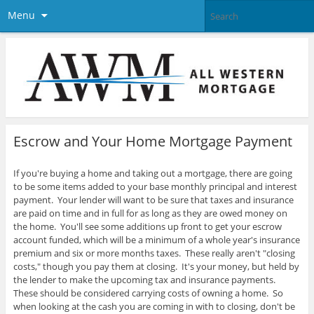
Menu
Escrow and Your Home Mortgage Payment
If you're buying a home and taking out a mortgage, there are going
to be some items added to your base monthly principal and interest
payment. Your lender will want to be sure that taxes and insurance
are paid on time and in full for as long as they are owed money on
the home. You'll see some additions up front to get your escrow
account funded, which will be a minimum of a whole year's insurance
premium and six or more months taxes.
These really aren't "closing
costs," though you pay them at closing. It's your money, but held by
the lender to make the upcoming tax and insurance payments.
These should be considered carrying costs of owning a home. So
when looking at the cash you are coming in with to closing, don't be