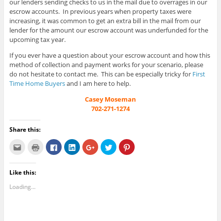
our lenders sending checks to us in the mail due to overrages in our
escrow accounts. In previous years when property taxes were
increasing, it was common to get an extra bill in the mail from our
lender for the amount our escrow account was underfunded for the
upcoming tax year.
If you ever have a question about your escrow account and how this
method of collection and payment works for your scenario, please
do not hesitate to contact me. This can be especially tricky for
First
Time Home Buyers
and I am here to help.
Casey Moseman
702-271-1274
Share this:
C
C
C
C
C
C
C
l
l
l
l
l
l
l
i
i
i
i
i
i
i
c
c
c
c
c
c
c
k
k
k
k
k
k
k
Like this:
t
t
t
t
t
t
t
o
o
o
o
o
o
o
e
p
s
s
s
s
s
Loading...
m
r
h
h
h
h
h
a
i
a
a
a
a
a
i
n
r
r
r
r
r
l
t
e
e
e
e
e
t
(
o
o
o
o
o