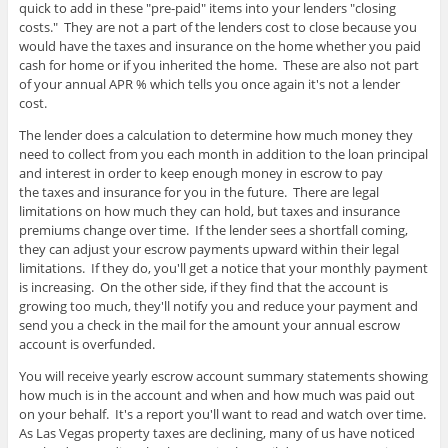
quick to add in these "pre-paid" items into your lenders "closing
costs." They are not a part of the lenders cost to close because you
would have the taxes and insurance on the home whether you paid
cash for home or if you inherited the home. These are also not part
of your annual APR % which tells you once again it's not a lender
cost.
The lender does a calculation to determine how much money they
need to collect from you each month in addition to the loan principal
and interest in order to keep enough money in escrow to pay
the taxes and insurance for you in the future. There are legal
limitations on how much they can hold, but taxes and insurance
premiums change over time. If the lender sees a shortfall coming,
they can adjust your escrow payments upward within their legal
limitations. If they do, you'll get a notice that your monthly payment
is increasing. On the other side, if they find that the account is
growing too much, they'll notify you and reduce your payment and
send you a check in the mail for the amount your annual escrow
account is overfunded.
You will receive yearly escrow account summary statements showing
how much is in the account and when and how much was paid out
on your behalf. It's a report you'll want to read and watch over time.
As Las Vegas property taxes are declining, many of us have noticed