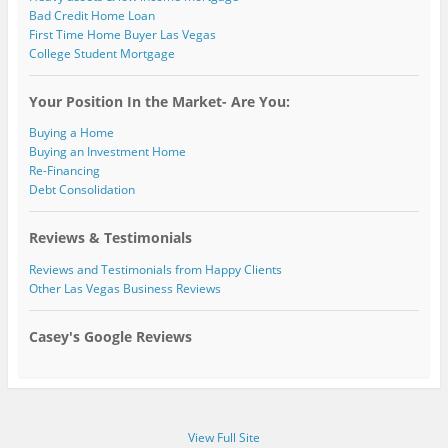
Bad Credit Home Loan
First Time Home Buyer Las Vegas
College Student Mortgage
Your Position In the Market- Are You:
Buying a Home
Buying an Investment Home
Re-Financing
Debt Consolidation
Reviews & Testimonials
Reviews and Testimonials from Happy Clients
Other Las Vegas Business Reviews
Casey's Google Reviews
View Full Site