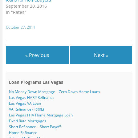
n
w
w
i
i
w
September 20, 2016
e
i
i
n
n
w
w
n
n
d
d
i
In "Rates"
w
d
d
o
o
n
i
o
o
w
w
d
n
w
w
)
)
o
d
)
)
w
October 27, 2011
o
)
w
)
« Previous
Next »
Loan Programs Las Vegas
No Money Down Mortgage – Zero Down Home Loans
Las Vegas HARP Refinance
Las Vegas VA Loan
VA Refinance (IRRRL)
Las Vegas FHA Home Mortgage Loan
Fixed Rate Mortgages
Short Refinance – Short Payoff
Home Refinance