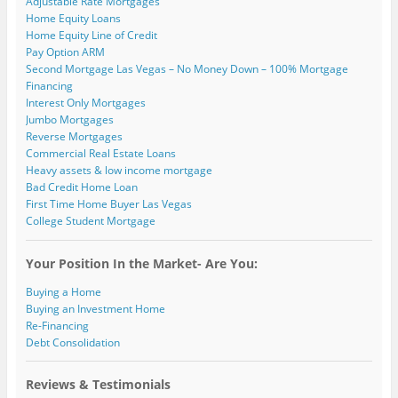
Adjustable Rate Mortgages
Home Equity Loans
Home Equity Line of Credit
Pay Option ARM
Second Mortgage Las Vegas – No Money Down – 100% Mortgage
Financing
Interest Only Mortgages
Jumbo Mortgages
Reverse Mortgages
Commercial Real Estate Loans
Heavy assets & low income mortgage
Bad Credit Home Loan
First Time Home Buyer Las Vegas
College Student Mortgage
Your Position In the Market- Are You:
Buying a Home
Buying an Investment Home
Re-Financing
Debt Consolidation
Reviews & Testimonials