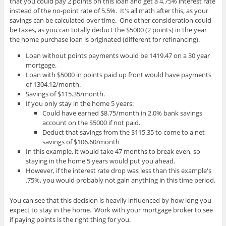
that you could pay 2 points on this loan and get a 4.75% interest rate
instead of the no-point rate of 5.5%. It's all math after this, as your
savings can be calculated over time. One other consideration could
be taxes, as you can totally deduct the $5000 (2 points) in the year
the home purchase loan is originated (different for refinancing).
Loan without points payments would be 1419.47 on a 30 year
mortgage.
Loan with $5000 in points paid up front would have payments
of 1304.12/month.
Savings of $115.35/month.
If you only stay in the home 5 years:
Could have earned $8.75/month in 2.0% bank savings
account on the $5000 if not paid.
Deduct that savings from the $115.35 to come to a net
savings of $106.60/month
In this example, it would take 47 months to break even, so
staying in the home 5 years would put you ahead.
However, if the interest rate drop was less than this example's
.75%, you would probably not gain anything in this time period.
You can see that this decision is heavily influenced by how long you
expect to stay in the home. Work with your mortgage broker to see
if paying points is the right thing for you.