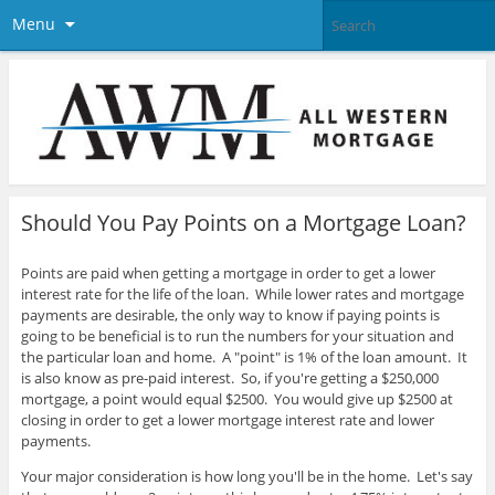
Menu
Should You Pay Points on a Mortgage Loan?
Points are paid when getting a mortgage in order to get a lower
interest rate for the life of the loan. While lower rates and mortgage
payments are desirable, the only way to know if paying points is
going to be beneficial is to run the numbers for your situation and
the particular loan and home. A "point" is 1% of the loan amount. It
is also know as pre-paid interest.
So, if you're getting a $250,000
mortgage, a point would equal $2500. You would give up $2500 at
closing in order to get a lower mortgage interest rate and lower
payments.
Your major consideration is how long you'll be in the home. Let's say