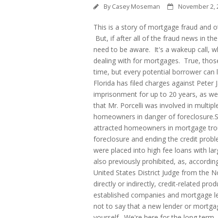
By
Casey Moseman
November 2, 
This is a story of mortgage fraud and o
But, if after all of the fraud news in the 
need to be aware.
It's a wakeup call, w
dealing with for mortgages. True, thos
time, but every potential borrower can 
Florida has filed charges against Peter J
imprisonment for up to 20 years, as wel
that Mr. Porcelli was involved in multi
homeowners in danger of foreclosure.S
attracted homeowners in mortgage troub
foreclosure and ending the credit prob
were placed into high fee loans with la
also previously prohibited, as, accordin
United States District Judge from the Nor
directly or indirectly, credit-related pro
established companies and mortgage len
not to say that a new lender or mortgag
yourself. We're here for the long term,