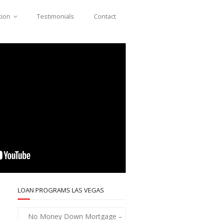
tion
Testimonials
Contact
LOAN PROGRAMS LAS VEGAS
No Money Down Mortgage –