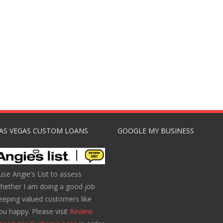
AS VEGAS CUSTOM LOANS
GOOGLE MY BUSINESS
 use Angie's List to assess
hether I am doing a good job
eeping valued customers like
ou happy. Please visit
Review