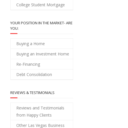
College Student Mortgage
YOUR POSITION IN THE MARKET- ARE
YOU:
Buying a Home
Buying an Investment Home
Re-Financing
Debt Consolidation
REVIEWS & TESTIMONIALS
Reviews and Testimonials
from Happy Clients
Other Las Vegas Business