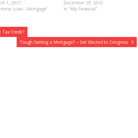
ch 1, 2017
December 29, 2010
"Home Loan - Mortgage"
In "Ally Financial"
 Tax Credit?
Tough Getting a Mortgage? – Get Elected to Congress