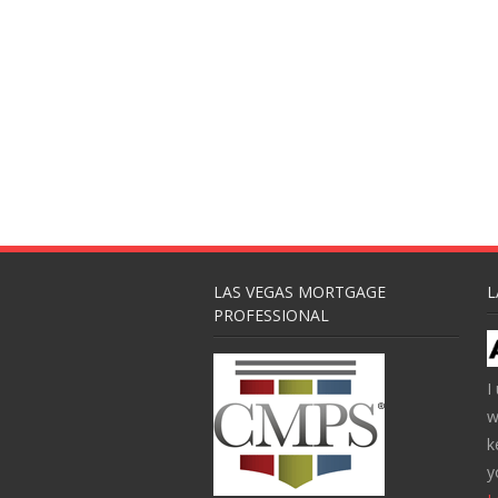
LAS VEGAS MORTGAGE
L
PROFESSIONAL
I
w
k
y