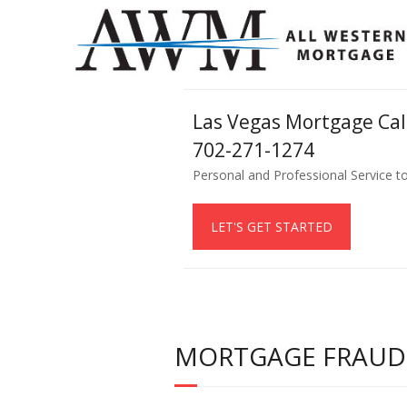
Las Vegas Mortgage Ca
702-271-1274
Personal and Professional Service t
LET'S GET STARTED
MORTGAGE FRAUD –