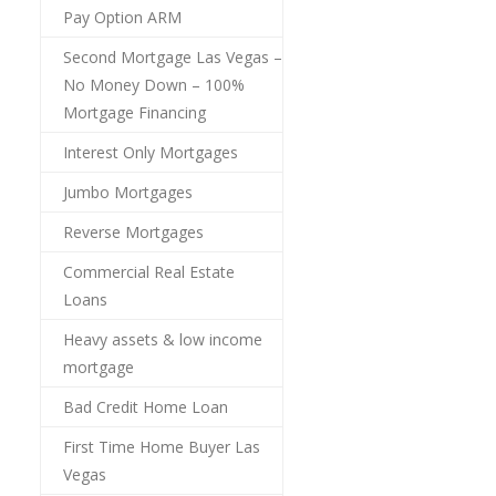
Pay Option ARM
Second Mortgage Las Vegas –
No Money Down – 100%
Mortgage Financing
Interest Only Mortgages
Jumbo Mortgages
Reverse Mortgages
Commercial Real Estate
Loans
Heavy assets & low income
mortgage
Bad Credit Home Loan
First Time Home Buyer Las
Vegas