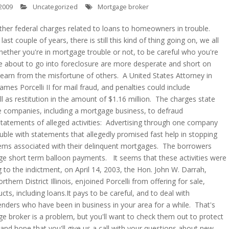
2009
Uncategorized
Mortgage broker
ther federal charges related to loans to homeowners in trouble.
last couple of years, there is still this kind of thing going on, we all
hether you're in mortgage trouble or not, to be careful who you're
e about to go into foreclosure are more desperate and short on
learn from the misfortune of others. A United States Attorney in
ames Porcelli II for mail fraud, and penalties could include
l as restitution in the amount of $1.16 million. The charges state
ple companies, including a mortgage business, to defraud
tatements of alleged activities: Advertising through one company
le with statements that allegedly promised fast help in stopping
lems associated with their delinquent mortgages. The borrowers
rge short term balloon payments. It seems that these activities were
g to the indictment, on April 14, 2003, the Hon. John W. Darrah,
thern District Illinois, enjoined Porcelli from offering for sale,
ducts, including loans.It pays to be careful, and to deal with
ders who have been in business in your area for a while. That's
e broker is a problem, but you'll want to check them out to protect
 and hope that you'll give us a call with your questions about new