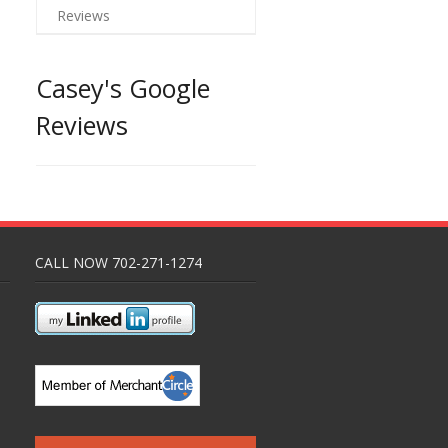
Reviews
Casey's Google
Reviews
CALL NOW 702-271-1274