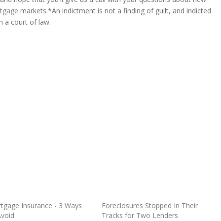
tgage
markets.*An indictment is not a finding of guilt, and indicted
n a court of law.
tgage Insurance - 3 Ways
Foreclosures Stopped In Their
Avoid
Tracks for Two Lenders
O