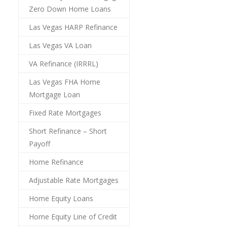
Zero Down Home Loans
Las Vegas HARP Refinance
Las Vegas VA Loan
VA Refinance (IRRRL)
Las Vegas FHA Home
Mortgage Loan
Fixed Rate Mortgages
Short Refinance – Short
Payoff
Home Refinance
Adjustable Rate Mortgages
Home Equity Loans
Home Equity Line of Credit