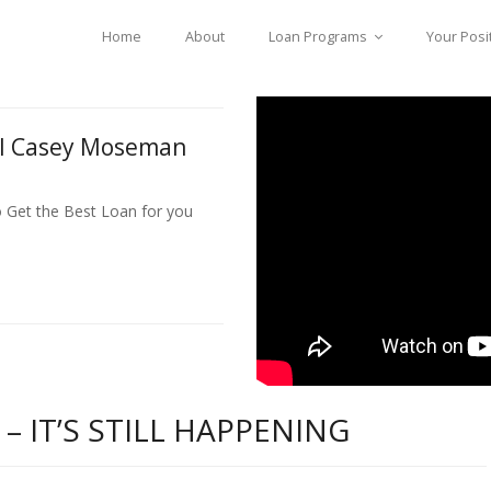
Home
About
Loan Programs
Your Posi
ll Casey Moseman
o Get the Best Loan for you
 IT’S STILL HAPPENING