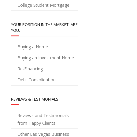
College Student Mortgage
YOUR POSITION IN THE MARKET- ARE
YOU:
Buying a Home
Buying an Investment Home
Re-Financing
Debt Consolidation
REVIEWS & TESTIMONIALS
Reviews and Testimonials
from Happy Clients
Other Las Vegas Business