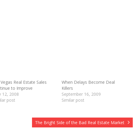
 Vegas Real Estate Sales
When Delays Become Deal
tinue to Improve
Killers
O
 12, 2008
September 16, 2009
ilar post
Similar post
The Bright Side of the Bad Real Estate Market