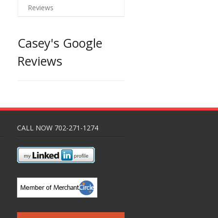
Reviews
Casey's Google
Reviews
CALL NOW 702-271-1274