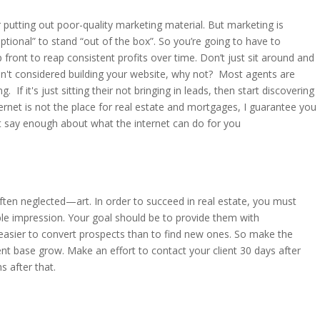
r putting out poor-quality marketing material. But marketing is
ptional” to stand “out of the box”. So you’re going to have to
p front to reap consistent profits over time. Don’t just sit around and
ven't considered building your website, why not? Most agents are
. If it's just sitting their not bringing in leads, then start discovering
ernet is not the place for real estate and mortgages, I guarantee you
n't say enough about what the internet can do for you
ften neglected—art. In order to succeed in real estate, you must
lible impression. Your goal should be to provide them with
is easier to convert prospects than to find new ones. So make the
nt base grow. Make an effort to contact your client 30 days after
s after that.