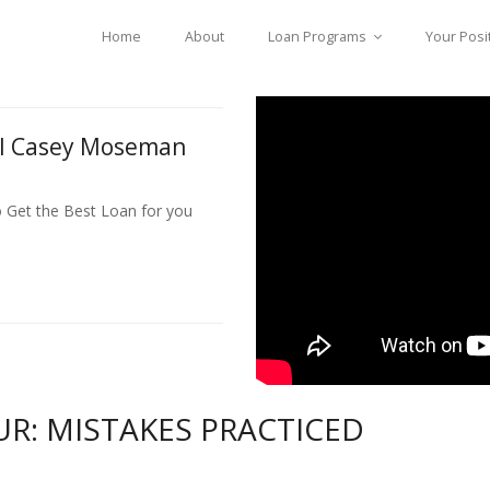
Home
About
Loan Programs
Your Posi
ll Casey Moseman
o Get the Best Loan for you
UR: MISTAKES PRACTICED