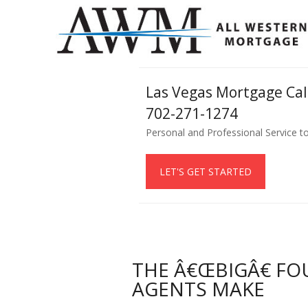
Las Vegas Mortgage Ca
702-271-1274
Personal and Professional Service t
LET'S GET STARTED
THE Â€ŒBIGÂ€ FO
AGENTS MAKE