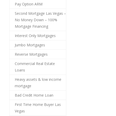
Pay Option ARM
Second Mortgage Las Vegas –
No Money Down – 100%
Mortgage Financing
Interest Only Mortgages
Jumbo Mortgages
Reverse Mortgages
Commercial Real Estate
Loans
Heavy assets & low income
mortgage
Bad Credit Home Loan
First Time Home Buyer Las
Vegas