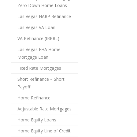
Zero Down Home Loans
Las Vegas HARP Refinance
Las Vegas VA Loan
VA Refinance (IRRRL)
Las Vegas FHA Home
Mortgage Loan
Fixed Rate Mortgages
Short Refinance – Short
Payoff
Home Refinance
Adjustable Rate Mortgages
Home Equity Loans
Home Equity Line of Credit