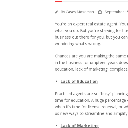
By
Casey Moseman
September 15
You’re an expert real estate agent. Yo
what you do. But you’re starving for bu
business out there for you, but you ca
wondering what’s wrong.
Chances are you are making the same m
in the business for umpteen years does
education, lack of marketing, complace
Lack of Education
Practiced agents are so “busy” planning
time for education. A huge percentage o
when it’s time for license renewal, or
us new ways to streamline and simplify
Lack of Marketing