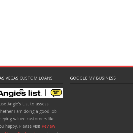
AS VEGAS CUSTOM LOANS
GOOGLE MY BUSINESS
 use Angie's List to assess
hether I am doing a good job
eeping valued customers like
ou happy. Please visit
Review