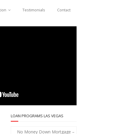
tion
Testimonials
Contact
LOAN PROGRAMS LAS VEGAS
No Money Down Mortgage –