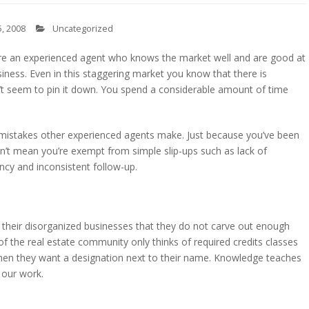
, 2008
Uncategorized
u’re an experienced agent who knows the market well and are good at
siness. Even in this staggering market you know that there is
n’t seem to pin it down. You spend a considerable amount of time
istakes other experienced agents make. Just because you’ve been
n’t mean you’re exempt from simple slip-ups such as lack of
ncy and inconsistent follow-up.
 their disorganized businesses that they do not carve out enough
f the real estate community only thinks of required credits classes
 when they want a designation next to their name. Knowledge teaches
 our work.