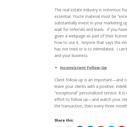
The real estate industry is notorious fo
essential. You’re material must be “exce
substantially invest in your marketing u
wait for referrals and leads. If you ha
given a webpage as part of their licensing
how to use it. Anyone that says the int
has not tried or is to intimidated. I ca
and your business.
Inconsistent Follow-Up
Client follow-up is an important—and o
leave your clients with a positive, inde
“exceptional” personalized service. It 
effort to follow up—and watch your clie
the transaction, then every three month
Share this: