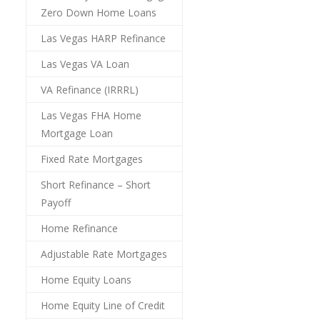
Zero Down Home Loans
Las Vegas HARP Refinance
Las Vegas VA Loan
VA Refinance (IRRRL)
Las Vegas FHA Home
Mortgage Loan
Fixed Rate Mortgages
Short Refinance – Short
Payoff
Home Refinance
Adjustable Rate Mortgages
Home Equity Loans
Home Equity Line of Credit