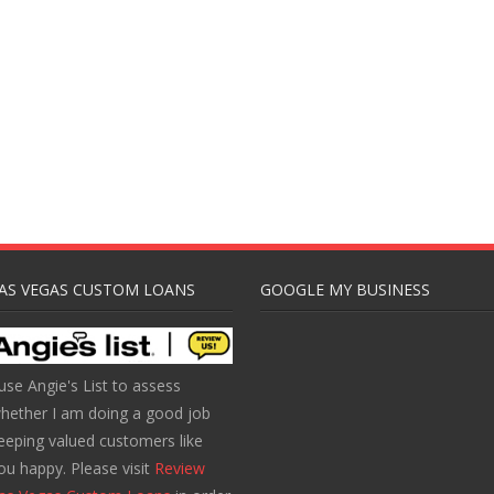
AS VEGAS CUSTOM LOANS
GOOGLE MY BUSINESS
 use Angie's List to assess
hether I am doing a good job
eeping valued customers like
ou happy. Please visit
Review