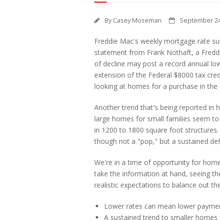
By
Casey Moseman
September 24
Freddie Mac's weekly mortgage rate sur
statement from Frank Nothaft, a Freddi
of decline may post a record annual low
extension of the Federal $8000 tax credi
looking at homes for a purchase in the 
Another trend that's being reported i
large homes for small families seem to 
in 1200 to 1800 square foot structures.
though not a "pop," but a sustained def
We're in a time of opportunity for hom
take the information at hand, seeing th
realistic expectations to balance out th
Lower rates can mean lower paymen
A sustained trend to smaller homes 