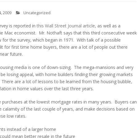
, 2009
Uncategorized
vey is reported in
this Wall Street Journal article
, as well as a
e Mac economist. Mr. Nothaft says that this third consecutive week
 for the survey, which began in 1971. With talk of a possible
t for first time home buyers, there are a lot of people out there
near future.
n housing media is one of down-sizing. The mega-mansions and very
be losing appeal, with home builders finding their growing markets
 There are a lot of lessons to be learned from the housing bubble,
lation in home values over the last three years.
e purchases at the lowest mortgage rates in many years. Buyers can
e calamity of the last couple of years, and make decisions based on
ese low rates.
ts instead of a larger home
could mean better resale in the future