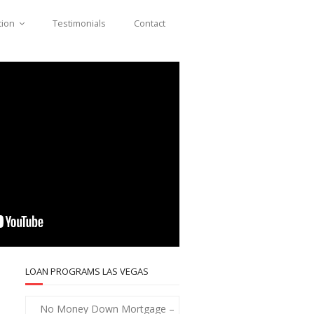
tion
Testimonials
Contact
LOAN PROGRAMS LAS VEGAS
No Money Down Mortgage –