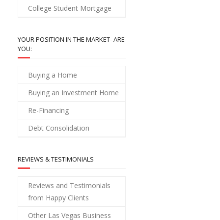
College Student Mortgage
YOUR POSITION IN THE MARKET- ARE
YOU:
Buying a Home
Buying an Investment Home
Re-Financing
Debt Consolidation
REVIEWS & TESTIMONIALS
Reviews and Testimonials
from Happy Clients
Other Las Vegas Business