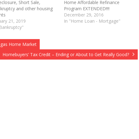
eclosure, Short Sale,
Home Affordable Refinance
kruptcy and other housing
Program EXTENDED!!!!
O
nts
December 29, 2016
uary 21, 2019
In "Home Loan - Mortgage"
"Bankruptcy"
 Vegas Home Market
Homebuyers’ Tax Credit – Ending or About to Get Really Good?