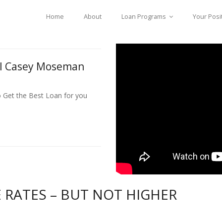
Home
About
Loan Programs
Your Posi
ll Casey Moseman
o Get the Best Loan for you
RATES – BUT NOT HIGHER