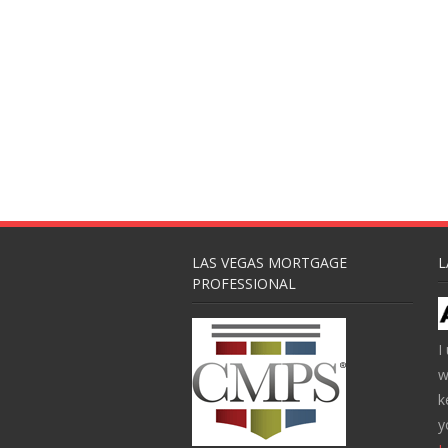
LAS VEGAS MORTGAGE
L
PROFESSIONAL
I
w
k
y