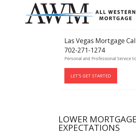
Las Vegas Mortgage Ca
702-271-1274
Personal and Professional Service t
LET'S GET STARTED
LOWER MORTGAGE 
EXPECTATIONS