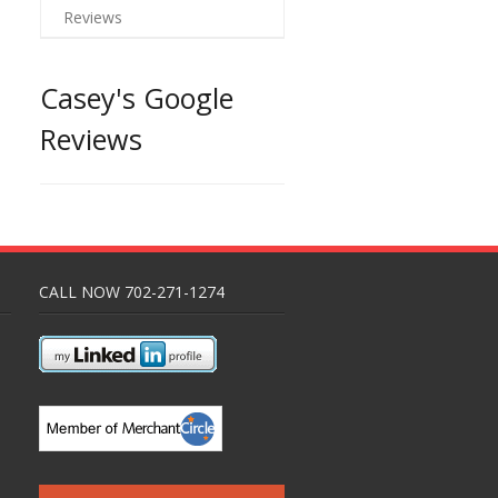
Reviews
Casey's Google
Reviews
CALL NOW 702-271-1274