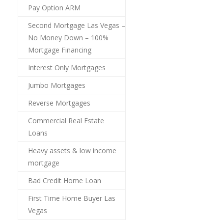
Pay Option ARM
Second Mortgage Las Vegas –
No Money Down – 100%
Mortgage Financing
Interest Only Mortgages
Jumbo Mortgages
Reverse Mortgages
Commercial Real Estate
Loans
Heavy assets & low income
mortgage
Bad Credit Home Loan
First Time Home Buyer Las
Vegas