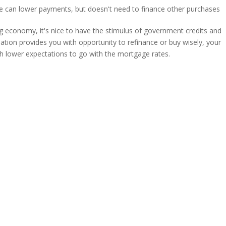
e can lower payments, but doesn't need to finance other purchases
g economy, it's nice to have the stimulus of government credits and
tuation provides you with opportunity to refinance or buy wisely, your
ith lower expectations to go with the mortgage rates.