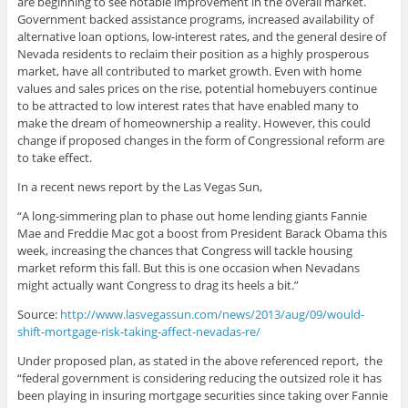
are beginning to see notable improvement in the overall market.
Government backed assistance programs, increased availability of
alternative loan options, low-interest rates, and the general desire of
Nevada residents to reclaim their position as a highly prosperous
market, have all contributed to market growth. Even with home
values and sales prices on the rise, potential homebuyers continue
to be attracted to low interest rates that have enabled many to
make the dream of homeownership a reality. However, this could
change if proposed changes in the form of Congressional reform are
to take effect.
In a recent news report by the Las Vegas Sun,
“A long-simmering plan to phase out home lending giants Fannie
Mae and Freddie Mac got a boost from President Barack Obama this
week, increasing the chances that Congress will tackle housing
market reform this fall. But this is one occasion when Nevadans
might actually want Congress to drag its heels a bit.”
Source:
http://www.lasvegassun.com/news/2013/aug/09/would-
shift-mortgage-risk-taking-affect-nevadas-re/
Under proposed plan, as stated in the above referenced report, the
“federal government is considering reducing the outsized role it has
been playing in insuring mortgage securities since taking over Fannie