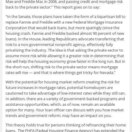
Mae and Freddie Mac in 2008, and passing credit and mortgage risk
back to the private sector.” This report goes on to say:
“In the Senate, those plans have taken the form of a bipartisan bill to
replace Fannie and Freddie with a new Federal Mortgage Insurance
Corporation that would back loans, but more sparingly (since the
housing crash, Fannie and Freddie backed almost 90 percent of new
loans). In the House, leading Republicans advocate transferring that
role to a non-governmental nonprofit agency, effectively fully
privatizing the industry. The idea is that asking the private sector to
assume more risk while allowing it a greater role in determining that
risk will help the housing economy grow faster in the long run. But in
the short run, shifting risk to the private sector means mortgage
rates will rise — and that is where things get tricky for Nevada.”
With the potential for housing market reform creating the risk for
future increases in mortgage rates, potential homebuyers are
cautioned to take advantage of low-interest rates while they still can.
In addition, there are a variety of government-backed programs and
assistance opportunities, which, as of now, remain an available
option for many. Your loan officer can discuss with you how market
trends and government reform, may have an impact on you.
This theory holds true for persons thinking of refinancing their home
loans. The FHFA (Fedeal Housing Finance Agency) has extended the