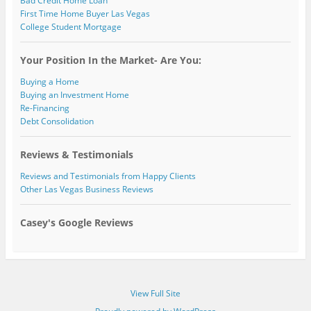
Bad Credit Home Loan
First Time Home Buyer Las Vegas
College Student Mortgage
Your Position In the Market- Are You:
Buying a Home
Buying an Investment Home
Re-Financing
Debt Consolidation
Reviews & Testimonials
Reviews and Testimonials from Happy Clients
Other Las Vegas Business Reviews
Casey's Google Reviews
View Full Site