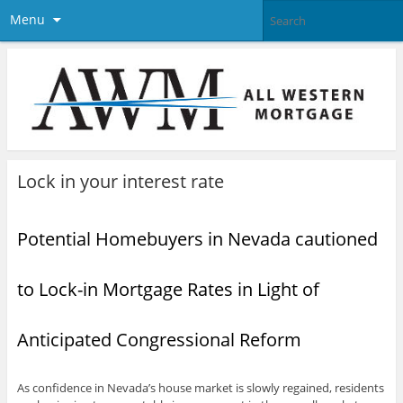
Menu
Lock in your interest rate
Potential Homebuyers in Nevada cautioned
to Lock-in Mortgage Rates in Light of
Anticipated Congressional Reform
As confidence in Nevada’s house market is slowly regained, residents