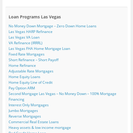
Loan Programs Las Vegas
No Money Down Mortgage – Zero Down Home Loans
Las Vegas HARP Refinance
Las Vegas VA Loan
VA Refinance (IRRRL)
Las Vegas FHA Home Mortgage Loan
Fixed Rate Mortgages
Short Refinance – Short Payoff
Home Refinance
Adjustable Rate Mortgages
Home Equity Loans
Home Equity Line of Credit
Pay Option ARM
Second Mortgage Las Vegas – No Money Down – 100% Mortgage
Financing
Interest Only Mortgages
Jumbo Mortgages
Reverse Mortgages
Commercial Real Estate Loans
Heavy assets & low income mortgage