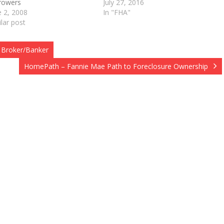
rowers
July 27, 2016
e 2, 2008
In "FHA"
ilar post
 Broker/Banker
HomePath – Fannie Mae Path to Foreclosure Ownership