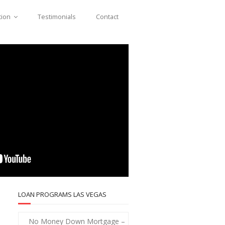
tion
Testimonials
Contact
LOAN PROGRAMS LAS VEGAS
No Money Down Mortgage –