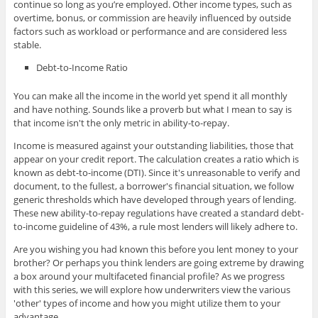
continue so long as you’re employed. Other income types, such as
overtime, bonus, or commission are heavily influenced by outside
factors such as workload or performance and are considered less
stable.
Debt-to-Income Ratio
You can make all the income in the world yet spend it all monthly
and have nothing. Sounds like a proverb but what I mean to say is
that income isn't the only metric in ability-to-repay.
Income is measured against your outstanding liabilities, those that
appear on your credit report. The calculation creates a ratio which is
known as debt-to-income (DTI). Since it's unreasonable to verify and
document, to the fullest, a borrower's financial situation, we follow
generic thresholds which have developed through years of lending.
These new ability-to-repay regulations have created a standard debt-
to-income guideline of 43%, a rule most lenders will likely adhere to.
Are you wishing you had known this before you lent money to your
brother? Or perhaps you think lenders are going extreme by drawing
a box around your multifaceted financial profile? As we progress
with this series, we will explore how underwriters view the various
'other' types of income and how you might utilize them to your
advantage.