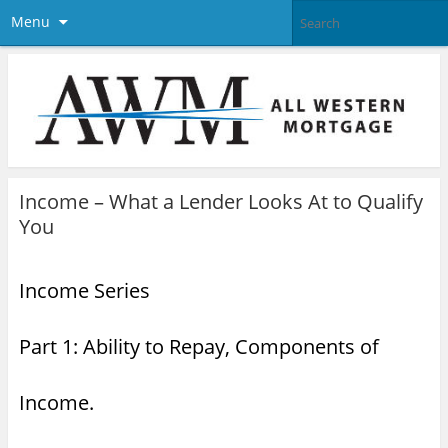
Menu
Income – What a Lender Looks At to Qualify
You
Income Series
Part 1: Ability to Repay, Components of
Income.