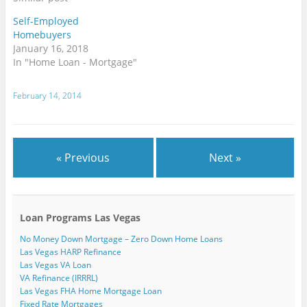
n
w
w
w
w
e
n
w
w
i
i
w
Self-Employed
e
i
i
n
n
w
w
n
n
d
d
i
Homebuyers
w
d
d
o
o
n
i
o
o
w
w
d
January 16, 2018
n
w
w
)
)
o
In "Home Loan - Mortgage"
d
)
)
w
o
)
w
)
February 14, 2014
« Previous
Next »
Loan Programs Las Vegas
No Money Down Mortgage – Zero Down Home Loans
Las Vegas HARP Refinance
Las Vegas VA Loan
VA Refinance (IRRRL)
Las Vegas FHA Home Mortgage Loan
Fixed Rate Mortgages