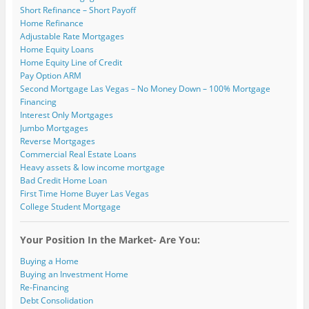
Short Refinance – Short Payoff
Home Refinance
Adjustable Rate Mortgages
Home Equity Loans
Home Equity Line of Credit
Pay Option ARM
Second Mortgage Las Vegas – No Money Down – 100% Mortgage
Financing
Interest Only Mortgages
Jumbo Mortgages
Reverse Mortgages
Commercial Real Estate Loans
Heavy assets & low income mortgage
Bad Credit Home Loan
First Time Home Buyer Las Vegas
College Student Mortgage
Your Position In the Market- Are You:
Buying a Home
Buying an Investment Home
Re-Financing
Debt Consolidation