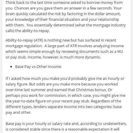
Think back to the last time someone asked to borrow money from
you. Chances are you gave them an answer in a few seconds. Your
brain quickly calculated the risk by factoring in the dollar amount,
your knowledge of their financial situation and your relationship
with them. You essentially determined (what the mortgage industry
calls) the ability-to-repay.
Ability-to-repay (ATR) is nothing new but has surfaced in recent
mortgage regulation. A large part of ATR involves analyzing income
which seems simple enough by reviewing documents such as a W2
or pay stub. Income, however, is much more dynamic.
Base Pay vs Other Income
If I asked how much you make you'd probably give me an hourly or
salary figure. But odds are you make more because you worked
over-time last summer and earned that Christmas bonus. Or
perhaps you work for commission, in which case, you might give me
the year-to-date figure on your recent pay stub. Regardless of the
different types, lenders separate income into two categories: base
pay and other.
Base pay is your hourly or salary rate and, according to underwriters,
is considered stable since there is a reasonable expectation it will