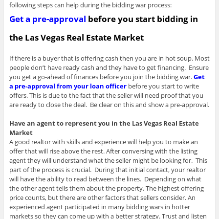
following steps can help during the bidding war process:
Get a pre-approval
before you start bidding in
the Las Vegas Real Estate Market
If there is a buyer that is offering cash then you are in hot soup. Most
people don’t have ready cash and they have to get financing. Ensure
you get a go-ahead of finances before you join the bidding war.
Get
a pre-approval from your loan officer
before you start to write
offers. This is due to the fact that the seller will need proof that you
are ready to close the deal. Be clear on this and show a pre-approval.
Have an agent to represent you in the Las Vegas Real Estate
Market
A good realtor with skills and experience will help you to make an
offer that will rise above the rest. After conversing with the listing
agent they will understand what the seller might be looking for. This
part of the process is crucial. During that initial contact, your realtor
will have the ability to read between the lines. Depending on what
the other agent tells them about the property. The highest offering
price counts, but there are other factors that sellers consider. An
experienced agent participated in many bidding wars in hotter
markets so they can come up with a better strategy. Trust and listen