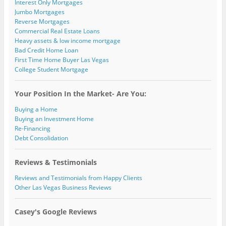
Interest Only Mortgages
Jumbo Mortgages
Reverse Mortgages
Commercial Real Estate Loans
Heavy assets & low income mortgage
Bad Credit Home Loan
First Time Home Buyer Las Vegas
College Student Mortgage
Your Position In the Market- Are You:
Buying a Home
Buying an Investment Home
Re-Financing
Debt Consolidation
Reviews & Testimonials
Reviews and Testimonials from Happy Clients
Other Las Vegas Business Reviews
Casey's Google Reviews