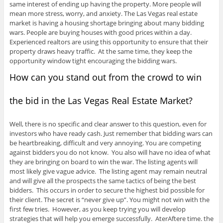
same interest of ending up having the property. More people will
mean more stress, worry, and anxiety. The Las Vegas real estate
market is having a housing shortage bringing about many bidding
wars. People are buying houses with good prices within a day.
Experienced realtors are using this opportunity to ensure that their
property draws heavy traffic. At the same time, they keep the
opportunity window tight encouraging the bidding wars.
How can you stand out from the crowd to win
the bid in the Las Vegas Real Estate Market?
Well, there is no specific and clear answer to this question, even for
investors who have ready cash. Just remember that bidding wars can
be heartbreaking, difficult and very annoying. You are competing
against bidders you do not know. You also will have no idea of what
they are bringing on board to win the war. The listing agents will
most likely give vague advice. The listing agent may remain neutral
and will give all the prospects the same tactics of being the best
bidders. This occurs in order to secure the highest bid possible for
their client. The secret is “never give up”. You might not win with the
first few tries. However, as you keep trying you will develop
strategies that will help you emerge successfully. AterAftere time. the