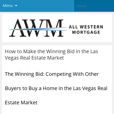
Menu
How to Make the Winning Bid in the Las
Vegas Real Estate Market
The Winning Bid: Competing With Other
Buyers to Buy a Home in the Las Vegas Real
Estate Market