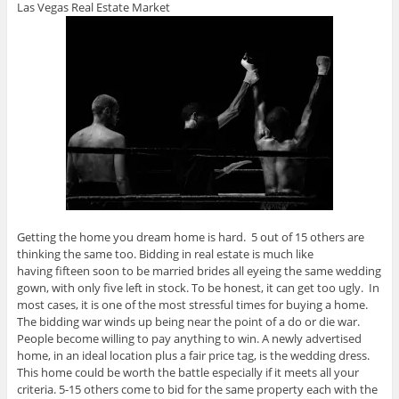
Las Vegas Real Estate Market
Getting the home you dream home is hard. 5 out of 15 others are
thinking the same too. Bidding in real estate is much like
having fifteen soon to be married brides all eyeing the same wedding
gown, with only five left in stock. To be honest, it can get too ugly. In
most cases, it is one of the most stressful times for buying a home.
The bidding war winds up being near the point of a do or die war.
People become willing to pay anything to win. A newly advertised
home, in an ideal location plus a fair price tag, is the wedding dress.
This home could be worth the battle especially if it meets all your
criteria. 5-15 others come to bid for the same property each with the