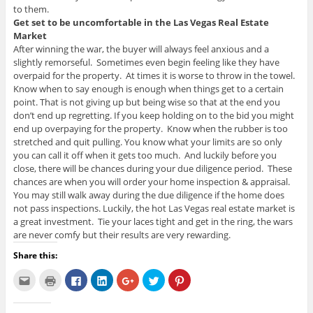
to them.
Get set to be uncomfortable in the Las Vegas Real Estate
Market
After winning the war, the buyer will always feel anxious and a
slightly remorseful. Sometimes even begin feeling like they have
overpaid for the property. At times it is worse to throw in the towel.
Know when to say enough is enough when things get to a certain
point. That is not giving up but being wise so that at the end you
don’t end up regretting. If you keep holding on to the bid you might
end up overpaying for the property. Know when the rubber is too
stretched and quit pulling. You know what your limits are so only
you can call it off when it gets too much. And luckily before you
close, there will be chances during your due diligence period. These
chances are when you will order your home inspection & appraisal.
You may still walk away during the due diligence if the home does
not pass inspections. Luckily, the hot Las Vegas real estate market is
a great investment. Tie your laces tight and get in the ring, the wars
are never comfy but their results are very rewarding.
Share this:
C
C
C
C
C
C
C
l
l
l
l
l
l
l
i
i
i
i
i
i
i
c
c
c
c
c
c
c
k
k
k
k
k
k
k