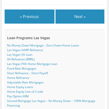
)
« Previous
Next »
Loan Programs Las Vegas
No Money Down Mortgage – Zero Down Home Loans
Las Vegas HARP Refinance
Las Vegas VA Loan
VA Refinance (IRRRL)
Las Vegas FHA Home Mortgage Loan
Fixed Rate Mortgages
Short Refinance – Short Payoff
Home Refinance
Adjustable Rate Mortgages
Home Equity Loans
Home Equity Line of Credit
Pay Option ARM
Second Mortgage Las Vegas – No Money Down – 100% Mortgage
Financing