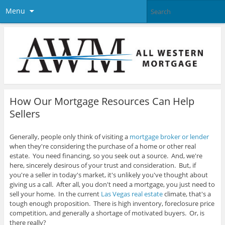
Menu
How Our Mortgage Resources Can Help
Sellers
Generally, people only think of visiting a
mortgage broker or lender
when they're considering the purchase of a home or other real
estate. You need financing, so you seek out a source. And, we're
here, sincerely desirous of your trust and consideration. But, if
you're a seller in today's market, it's unlikely you've thought about
giving us a call.
After all, you don't need a mortgage, you just need to
sell your home. In the current
Las Vegas real estate
climate, that's a
tough enough proposition. There is high inventory, foreclosure price
competition, and generally a shortage of motivated buyers. Or, is
there really?