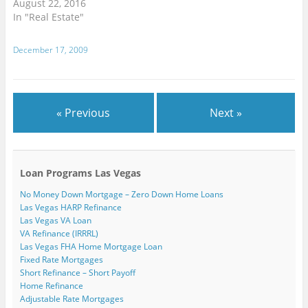
August 22, 2016
e
i
i
n
n
w
w
n
n
d
d
i
In "Real Estate"
w
d
d
o
o
n
i
o
o
w
w
d
n
w
w
)
)
o
d
)
)
w
December 17, 2009
o
)
w
)
« Previous
Next »
Loan Programs Las Vegas
No Money Down Mortgage – Zero Down Home Loans
Las Vegas HARP Refinance
Las Vegas VA Loan
VA Refinance (IRRRL)
Las Vegas FHA Home Mortgage Loan
Fixed Rate Mortgages
Short Refinance – Short Payoff
Home Refinance
Adjustable Rate Mortgages