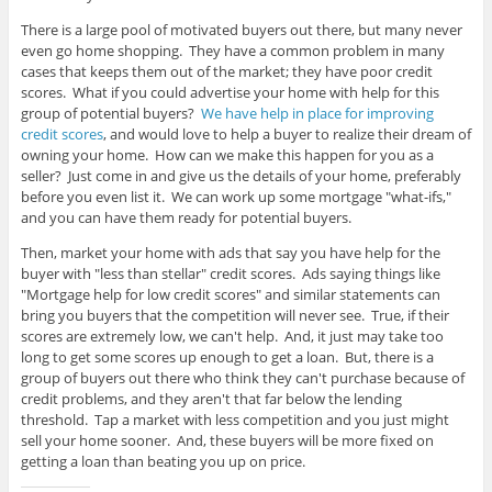
There is a large pool of motivated buyers out there, but many never
even go home shopping. They have a common problem in many
cases that keeps them out of the market; they have poor credit
scores. What if you could advertise your home with help for this
group of potential buyers?
We have help in place for improving
credit scores
, and would love to help a buyer to realize their dream of
owning your home. How can we make this happen for you as a
seller? Just come in and give us the details of your home, preferably
before you even list it. We can work up some mortgage "what-ifs,"
and you can have them ready for potential buyers.
Then, market your home with ads that say you have help for the
buyer with "less than stellar" credit scores. Ads saying things like
"Mortgage help for low credit scores" and similar statements can
bring you buyers that the competition will never see. True, if their
scores are extremely low, we can't help. And, it just may take too
long to get some scores up enough to get a loan. But, there is a
group of buyers out there who think they can't purchase because of
credit problems, and they aren't that far below the lending
threshold. Tap a market with less competition and you just might
sell your home sooner. And, these buyers will be more fixed on
getting a loan than beating you up on price.