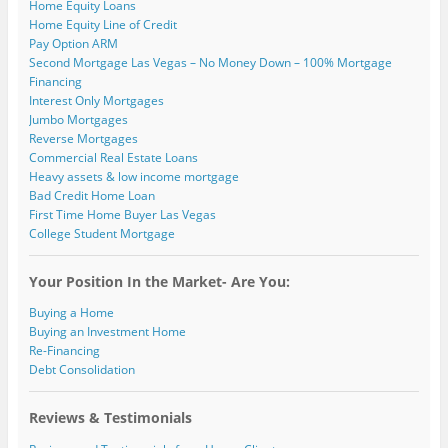
Home Equity Loans
Home Equity Line of Credit
Pay Option ARM
Second Mortgage Las Vegas – No Money Down – 100% Mortgage
Financing
Interest Only Mortgages
Jumbo Mortgages
Reverse Mortgages
Commercial Real Estate Loans
Heavy assets & low income mortgage
Bad Credit Home Loan
First Time Home Buyer Las Vegas
College Student Mortgage
Your Position In the Market- Are You:
Buying a Home
Buying an Investment Home
Re-Financing
Debt Consolidation
Reviews & Testimonials