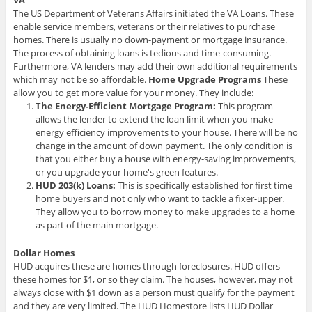
VA
The US Department of Veterans Affairs initiated the VA Loans. These
enable service members, veterans or their relatives to purchase
homes. There is usually no down-payment or mortgage insurance.
The process of obtaining loans is tedious and time-consuming.
Furthermore, VA lenders may add their own additional requirements
which may not be so affordable.
Home Upgrade Programs
These
allow you to get more value for your money. They include:
The Energy-Efficient Mortgage Program:
This program
allows the lender to extend the loan limit when you make
energy efficiency improvements to your house. There will be no
change in the amount of down payment. The only condition is
that you either buy a house with energy-saving improvements,
or you upgrade your home's green features.
HUD 203(k) Loans:
This is specifically established for first time
home buyers and not only who want to tackle a fixer-upper.
They allow you to borrow money to make upgrades to a home
as part of the main mortgage.
Dollar Homes
HUD acquires these are homes through foreclosures. HUD offers
these homes for $1, or so they claim. The houses, however, may not
always close with $1 down as a person must qualify for the payment
and they are very limited. The HUD Homestore lists HUD Dollar