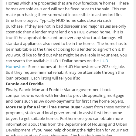
Homes which are properties that are now foreclosure homes. These
homes are sold as-is and will not be fixed prior to the sale. This can
make purchasing them somewhat inaccessible to a standard first
time home buyer. Typically HUD home sales close via cash
purchase. If they are not in bad disrepair and major issues are only
cosmetic then a lender might lend on a HUD owned home. This is
true if the appraisal does not uncover any structural damage. All
standard appliances also need to be in the home. The home has to
be inhabitable at the time of closing for a lender to sign-off on it. If
you would like to find out what might be available in your area, you
can search the available HUD 1 Dollar homes on the
HUD
Homestore
. Some homes at the HUD Homestore are 203k eligible.
So if they require minimal rehab, it may be attainable through the
loan process. Each listing will tell you if so.
Fannie and Freddie
Finally, Fannie Mae and Freddie Mac are government-back
companies who work with lenders to provide appealing mortgage
and loans such as 3% down-payments for first time home buyers.
More Help for a First Time Home Buyer
Apart from these national
programs, states and local government do assist first time home
buyers to get suitable homes. Furthermore, you can obtain more
information about this from the Department of Housing and Urban
Development.
If you need help choosing the right loan for your next
purchase, contact Casey Moseman.
She has the knowledge,