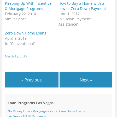
e
w
(
(
O
O
t
Keeping Up With Incentive
How to Buy a Home with a
n
w
O
O
p
p
(
d
i
p
p
e
e
O
& Mortgage Programs
Low or Zero Down Payment
(
n
e
e
n
n
p
February 22, 2010
June 1, 2017
O
d
n
n
s
s
e
p
o
s
s
i
i
n
Similar post
In "Down Payment
e
w
i
i
n
n
s
n
)
n
n
n
n
i
Assistance"
s
n
n
e
e
n
i
e
e
w
w
n
n
w
w
w
w
e
Zero Down Home Loans
n
w
w
i
i
w
April 9, 2019
e
i
i
n
n
w
w
n
n
d
d
i
In "Conventional"
w
d
d
o
o
n
i
o
o
w
w
d
n
w
w
)
)
o
d
)
)
w
March 12, 2019
o
)
w
)
« Previous
Next »
Loan Programs Las Vegas
No Money Down Mortgage – Zero Down Home Loans
Las Vegas HARP Refinance