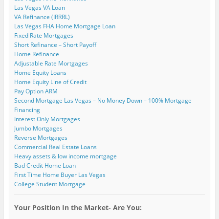
Las Vegas VA Loan
VA Refinance (IRRRL)
Las Vegas FHA Home Mortgage Loan
Fixed Rate Mortgages
Short Refinance – Short Payoff
Home Refinance
Adjustable Rate Mortgages
Home Equity Loans
Home Equity Line of Credit
Pay Option ARM
Second Mortgage Las Vegas – No Money Down – 100% Mortgage
Financing
Interest Only Mortgages
Jumbo Mortgages
Reverse Mortgages
Commercial Real Estate Loans
Heavy assets & low income mortgage
Bad Credit Home Loan
First Time Home Buyer Las Vegas
College Student Mortgage
Your Position In the Market- Are You: