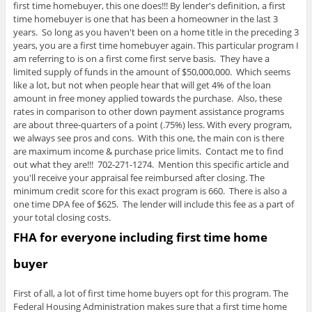
first time homebuyer, this one does!!! By lender's definition, a first
time homebuyer is one that has been a homeowner in the last 3
years. So long as you haven't been on a home title in the preceding 3
years, you are a first time homebuyer again. This particular program I
am referring to is on a first come first serve basis. They have a
limited supply of funds in the amount of $50,000,000. Which seems
like a lot, but not when people hear that will get 4% of the loan
amount in free money applied towards the purchase. Also, these
rates in comparison to other down payment assistance programs
are about three-quarters of a point (.75%) less. With every program,
we always see pros and cons. With this one, the main con is there
are maximum income & purchase price limits. Contact me to find
out what they are!!! 702-271-1274. Mention this specific article and
you'll receive your appraisal fee reimbursed after closing. The
minimum credit score for this exact program is 660. There is also a
one time DPA fee of $625. The lender will include this fee as a part of
your total closing costs.
FHA for everyone including first time home
buyer
First of all, a lot of first time home buyers opt for this program. The
Federal Housing Administration makes sure that a first time home