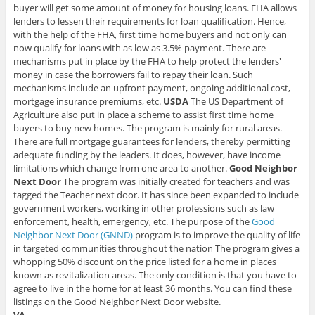
buyer will get some amount of money for housing loans. FHA allows
lenders to lessen their requirements for loan qualification. Hence,
with the help of the FHA, first time home buyers and not only can
now qualify for loans with as low as 3.5% payment. There are
mechanisms put in place by the FHA to help protect the lenders'
money in case the borrowers fail to repay their loan. Such
mechanisms include an upfront payment, ongoing additional cost,
mortgage insurance premiums, etc.
USDA
The US Department of
Agriculture also put in place a scheme to assist first time home
buyers to buy new homes. The program is mainly for rural areas.
There are full mortgage guarantees for lenders, thereby permitting
adequate funding by the leaders. It does, however, have income
limitations which change from one area to another.
Good Neighbor
Next Door
The program was initially created for teachers and was
tagged the Teacher next door. It has since been expanded to include
government workers, working in other professions such as law
enforcement, health, emergency, etc. The purpose of the
Good
Neighbor Next Door (GNND)
program is to improve the quality of life
in targeted communities throughout the nation The program gives a
whopping 50% discount on the price listed for a home in places
known as revitalization areas. The only condition is that you have to
agree to live in the home for at least 36 months. You can find these
listings on the Good Neighbor Next Door website.