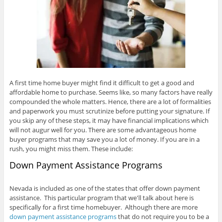
A first time home buyer might find it difficult to get a good and
affordable home to purchase. Seems like, so many factors have really
compounded the whole matters. Hence, there are a lot of formalities
and paperwork you must scrutinize before putting your signature. If
you skip any of these steps, it may have financial implications which
will not augur well for you. There are some advantageous home
buyer programs that may save you a lot of money. If you are in a
rush, you might miss them. These include:
Down Payment Assistance Programs
Nevada is included as one of the states that offer down payment
assistance. This particular program that we'll talk about here is
specifically for a first time homebuyer. Although there are more
down payment assistance programs
that do not require you to be a