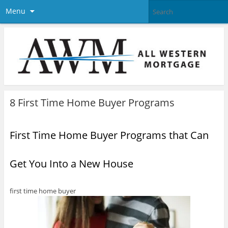
Menu
8 First Time Home Buyer Programs
First Time Home Buyer Programs that Can
Get You Into a New House
first time home buyer