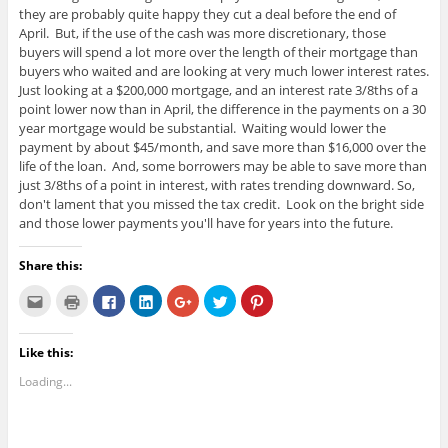
they are probably quite happy they cut a deal before the end of
April. But, if the use of the cash was more discretionary, those
buyers will spend a lot more over the length of their mortgage than
buyers who waited and are looking at very much lower interest rates.
Just looking at a $200,000 mortgage, and an interest rate 3/8ths of a
point lower now than in April, the difference in the payments on a 30
year mortgage would be substantial. Waiting would lower the
payment by about $45/month, and save more than $16,000 over the
life of the loan. And, some borrowers may be able to save more than
just 3/8ths of a point in interest, with rates trending downward. So,
don't lament that you missed the tax credit. Look on the bright side
and those lower payments you'll have for years into the future.
Share this:
C
C
C
C
C
C
C
l
l
l
l
l
l
l
i
i
i
i
i
i
i
c
c
c
c
c
c
c
k
k
k
k
k
k
k
Like this:
t
t
t
t
t
t
t
o
o
o
o
o
o
o
e
p
s
s
s
s
s
Loading...
m
r
h
h
h
h
h
a
i
a
a
a
a
a
i
n
r
r
r
r
r
l
t
e
e
e
e
e
t
(
o
o
o
o
o