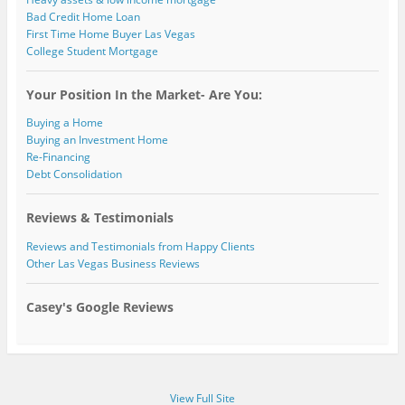
Bad Credit Home Loan
First Time Home Buyer Las Vegas
College Student Mortgage
Your Position In the Market- Are You:
Buying a Home
Buying an Investment Home
Re-Financing
Debt Consolidation
Reviews & Testimonials
Reviews and Testimonials from Happy Clients
Other Las Vegas Business Reviews
Casey's Google Reviews
View Full Site