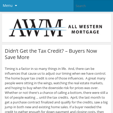
Menu
Didn’t Get the Tax Credit? – Buyers Now
Save More
Timing is a factor in so many things in life. And, there can be
influences that cause us to adjust our timing when we have control.
The home buyer tax credit is one of those influences. A great many
people were sitting in the wings, watching the real estate markets,
and hoping to buy when the downside risk for prices was over.
Whether or not there's a chance of calling a bottom, there were still a
lot of people waiting ... until the tax credits. April, the last month to
get a purchase contract finalized and qualify for the credits, saw a big
jump in both new and existing home sales. If a buyer needed the
credit to gather enough for down payment and closing costs, then