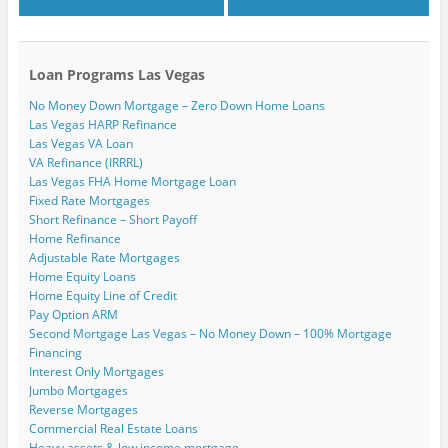
Loan Programs Las Vegas
No Money Down Mortgage – Zero Down Home Loans
Las Vegas HARP Refinance
Las Vegas VA Loan
VA Refinance (IRRRL)
Las Vegas FHA Home Mortgage Loan
Fixed Rate Mortgages
Short Refinance – Short Payoff
Home Refinance
Adjustable Rate Mortgages
Home Equity Loans
Home Equity Line of Credit
Pay Option ARM
Second Mortgage Las Vegas – No Money Down – 100% Mortgage
Financing
Interest Only Mortgages
Jumbo Mortgages
Reverse Mortgages
Commercial Real Estate Loans
Heavy assets & low income mortgage