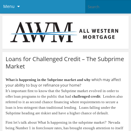
Menu
Loans for Challenged Credit – The Subprime
Market
which may affect
What is happening in the Subprime market and why
your ability to buy or refinance your home?
It’s important first to know that the Subprime market evolved in order to
offer loan programs to the public that had
challenged credit
.
Lenders also
referred to it as second chance financing where requirements to secure a
loan is less stringent than traditional lending.
Loans falling under the
Subprime heading are riskier and have a higher chance of default.
First let’s talk about What Is happening in the subprime market?
Nevada
being Number 1 in foreclosure rates, has brought enough attention to itself