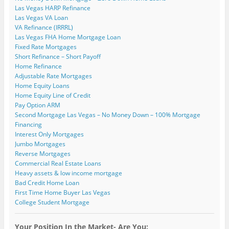
Las Vegas HARP Refinance
Las Vegas VA Loan
VA Refinance (IRRRL)
Las Vegas FHA Home Mortgage Loan
Fixed Rate Mortgages
Short Refinance – Short Payoff
Home Refinance
Adjustable Rate Mortgages
Home Equity Loans
Home Equity Line of Credit
Pay Option ARM
Second Mortgage Las Vegas – No Money Down – 100% Mortgage
Financing
Interest Only Mortgages
Jumbo Mortgages
Reverse Mortgages
Commercial Real Estate Loans
Heavy assets & low income mortgage
Bad Credit Home Loan
First Time Home Buyer Las Vegas
College Student Mortgage
Your Position In the Market- Are You: