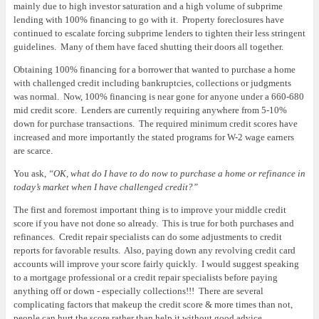
mainly due to high investor saturation and a high volume of subprime
lending with 100% financing to go with it.
Property foreclosures have
continued to escalate forcing subprime lenders to tighten their less stringent
guidelines.
Many of them have faced shutting their doors all together.
Obtaining 100% financing for a borrower that wanted to purchase a home
with challenged credit including bankruptcies, collections or judgments
was normal.
Now, 100% financing is near gone for anyone under a 660-680
mid credit score.
Lenders are currently requiring anywhere from 5-10%
down for purchase transactions.
The required minimum credit scores have
increased and more importantly the stated programs for W-2 wage earners
are scarce.
You ask,
“OK, what do I have to do now to purchase a home or refinance in
today’s market when I have challenged credit?”
The first and foremost important thing is to improve your middle credit
score if you have not done so already.
This is true for both purchases and
refinances.
Credit repair specialists can do some adjustments to credit
reports for favorable results.
Also, paying down any revolving credit card
accounts will improve your score fairly quickly.
I would suggest speaking
to a mortgage professional or a credit repair specialists before paying
anything off or down - especially collections!!!
There are several
complicating factors that makeup the credit score & more times than not,
people can hurt the score rather than help it without good advice.