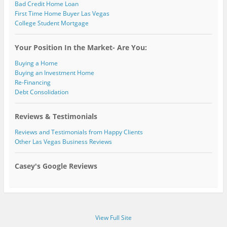
Bad Credit Home Loan
First Time Home Buyer Las Vegas
College Student Mortgage
Your Position In the Market- Are You:
Buying a Home
Buying an Investment Home
Re-Financing
Debt Consolidation
Reviews & Testimonials
Reviews and Testimonials from Happy Clients
Other Las Vegas Business Reviews
Casey's Google Reviews
View Full Site