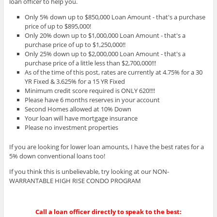
loan officer to help you.
Only 5% down up to $850,000 Loan Amount - that's a purchase
price of up to $895,000!
Only 20% down up to $1,000,000 Loan Amount - that's a
purchase price of up to $1,250,000!!
Only 25% down up to $2,000,000 Loan Amount - that's a
purchase price of a little less than $2,700,000!!!
As of the time of this post, rates are currently at 4.75% for a 30
YR Fixed & 3.625% for a 15 YR Fixed
Minimum credit score required is ONLY 620!!!!
Please have 6 months reserves in your account
Second Homes allowed at 10% Down
Your loan will have mortgage insurance
Please no investment properties
If you are looking for lower loan amounts, I have the best rates for a
5% down conventional loans too!
If you think this is unbelievable, try looking at our NON-
WARRANTABLE HIGH RISE CONDO PROGRAM
Call a loan officer directly to speak to the best: