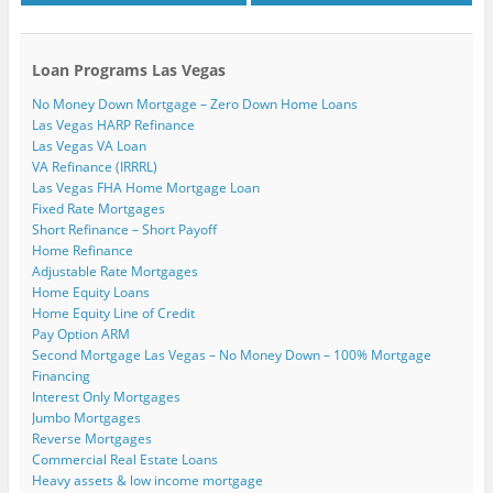
Loan Programs Las Vegas
No Money Down Mortgage – Zero Down Home Loans
Las Vegas HARP Refinance
Las Vegas VA Loan
VA Refinance (IRRRL)
Las Vegas FHA Home Mortgage Loan
Fixed Rate Mortgages
Short Refinance – Short Payoff
Home Refinance
Adjustable Rate Mortgages
Home Equity Loans
Home Equity Line of Credit
Pay Option ARM
Second Mortgage Las Vegas – No Money Down – 100% Mortgage
Financing
Interest Only Mortgages
Jumbo Mortgages
Reverse Mortgages
Commercial Real Estate Loans
Heavy assets & low income mortgage