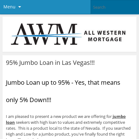
Menu
95% Jumbo Loan in Las Vegas!!!
Jumbo Loan up to 95% - Yes, that means
only 5% Down!!!
I am pleased to present a new product we are offering for
jumbo
loan
seekers with high loan to values and extremely competitive
rates. This is a product local to the state of Nevada. If you searched
High and Low for a Jumbo product, you've finally found the right