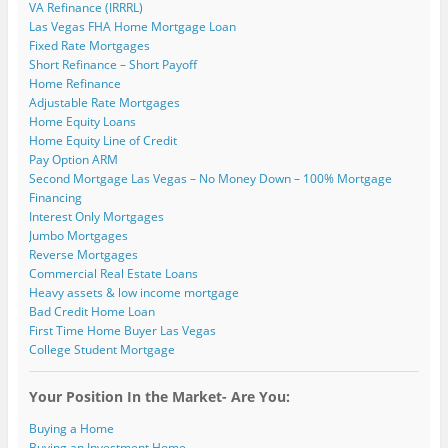
VA Refinance (IRRRL)
n
w
w
i
i
w
e
i
i
n
n
w
Las Vegas FHA Home Mortgage Loan
w
n
n
d
d
i
Fixed Rate Mortgages
w
d
d
o
o
n
i
o
o
w
w
d
Short Refinance – Short Payoff
n
w
w
)
)
o
Home Refinance
d
)
)
w
o
)
Adjustable Rate Mortgages
w
)
Home Equity Loans
Home Equity Line of Credit
Pay Option ARM
Second Mortgage Las Vegas – No Money Down – 100% Mortgage
Financing
Interest Only Mortgages
Jumbo Mortgages
Reverse Mortgages
Commercial Real Estate Loans
Heavy assets & low income mortgage
Bad Credit Home Loan
First Time Home Buyer Las Vegas
College Student Mortgage
Your Position In the Market- Are You:
Buying a Home
Buying an Investment Home