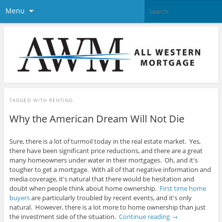
Menu
TAGGED WITH
RENTING
Why the American Dream Will Not Die
Sure, there is a lot of turmoil today in the real estate market. Yes,
there have been significant price reductions, and there are a great
many homeowners under water in their mortgages. Oh, and it's
tougher to get a mortgage. With all of that negative information and
media coverage, it's natural that there would be hesitation and
doubt when people think about home ownership.
First time home
buyers
are particularly troubled by recent events, and it's only
natural. However, there is a lot more to home ownership than just
the investment side of the situation.
Continue reading
→