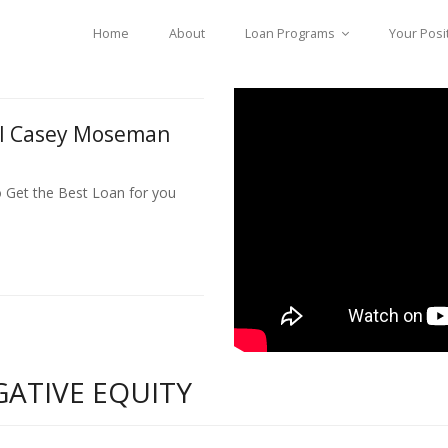
Home
About
Loan Programs
Your Posi
ll Casey Moseman
o Get the Best Loan for you
GATIVE EQUITY