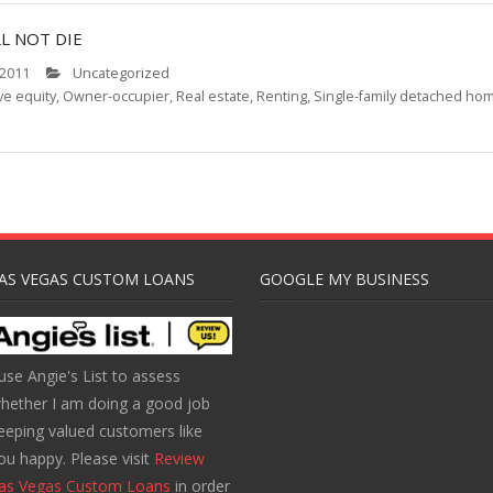
L NOT DIE
 2011
Uncategorized
ve equity
,
Owner-occupier
,
Real estate
,
Renting
,
Single-family detached ho
AS VEGAS CUSTOM LOANS
GOOGLE MY BUSINESS
 use Angie's List to assess
hether I am doing a good job
eeping valued customers like
ou happy. Please visit
Review
as Vegas Custom Loans
in order