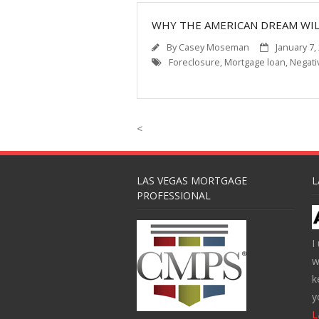
WHY THE AMERICAN DREAM WIL
By
Casey Moseman
January 7,
Foreclosure
,
Mortgage loan
,
Negati
<
LAS VEGAS MORTGAGE
L
PROFESSIONAL
I
w
k
y
L