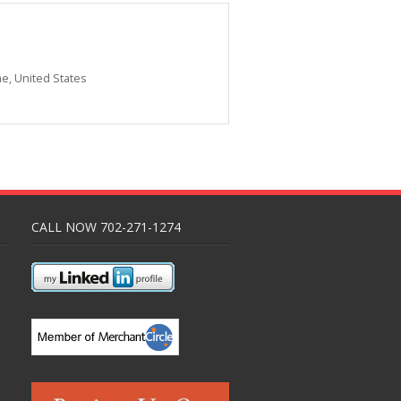
me
,
United States
CALL NOW 702-271-1274