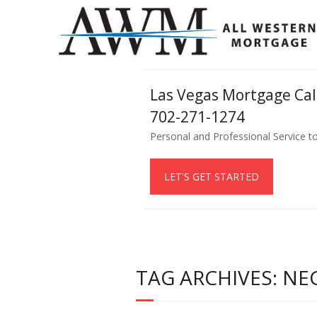
Las Vegas Mortgage Ca
702-271-1274
Personal and Professional Service t
LET'S GET STARTED
TAG ARCHIVES: NE