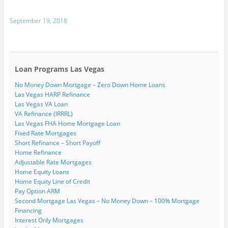
s
e
a
i
o
w
i
t
n
c
n
o
i
n
o
s
e
k
g
t
t
September 19, 2018
a
i
b
e
l
t
e
f
n
o
d
e
e
r
r
n
o
I
+
r
e
i
e
k
n
(
(
s
e
w
(
(
O
O
t
n
w
O
O
p
p
(
d
i
p
p
e
e
O
(
n
e
e
n
n
p
Loan Programs Las Vegas
O
d
n
n
s
s
e
p
o
s
s
i
i
n
No Money Down Mortgage – Zero Down Home Loans
e
w
i
i
n
n
s
n
)
n
n
n
n
i
Las Vegas HARP Refinance
s
n
n
e
e
n
i
e
e
w
w
n
Las Vegas VA Loan
n
w
w
w
w
e
VA Refinance (IRRRL)
n
w
w
i
i
w
e
i
i
n
n
w
Las Vegas FHA Home Mortgage Loan
w
n
n
d
d
i
Fixed Rate Mortgages
w
d
d
o
o
n
i
o
o
w
w
d
Short Refinance – Short Payoff
n
w
w
)
)
o
Home Refinance
d
)
)
w
o
)
Adjustable Rate Mortgages
w
)
Home Equity Loans
Home Equity Line of Credit
Pay Option ARM
Second Mortgage Las Vegas – No Money Down – 100% Mortgage
Financing
Interest Only Mortgages