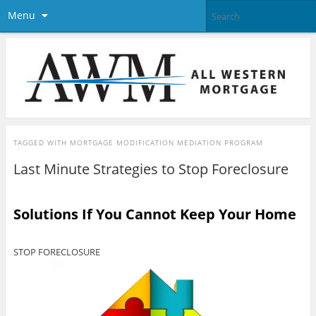
Menu
TAGGED WITH
MORTGAGE MODIFICATION MEDIATION PROGRAM
Last Minute Strategies to Stop Foreclosure
Solutions If You Cannot Keep Your Home
STOP FORECLOSURE