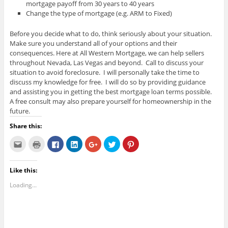
mortgage payoff from 30 years to 40 years
Change the type of mortgage (e.g. ARM to Fixed)
Before you decide what to do, think seriously about your situation.
Make sure you understand all of your options and their
consequences. Here at All Western Mortgage, we can help sellers
throughout Nevada, Las Vegas and beyond. Call to discuss your
situation to avoid foreclosure. I will personally take the time to
discuss my knowledge for free. I will do so by providing guidance
and assisting you in getting the best mortgage loan terms possible.
A free consult may also prepare yourself for homeownership in the
future.
Share this:
C
C
C
C
C
C
C
l
l
l
l
l
l
l
i
i
i
i
i
i
i
c
c
c
c
c
c
c
k
k
k
k
k
k
k
Like this:
t
t
t
t
t
t
t
o
o
o
o
o
o
o
e
p
s
s
s
s
s
Loading...
m
r
h
h
h
h
h
a
i
a
a
a
a
a
i
n
r
r
r
r
r
l
t
e
e
e
e
e
t
(
o
o
o
o
o
h
O
n
n
n
n
n
i
p
F
L
G
T
P