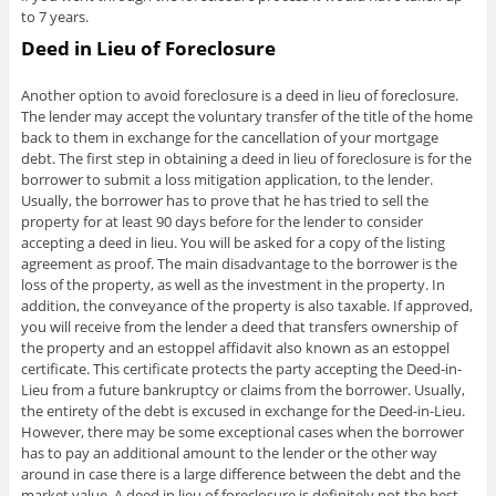
to 7 years.
Deed in Lieu of Foreclosure
Another option to avoid foreclosure is a deed in lieu of foreclosure.
The lender may accept the voluntary transfer of the title of the home
back to them in exchange for the cancellation of your mortgage
debt. The first step in obtaining a deed in lieu of foreclosure is for the
borrower to submit a loss mitigation application, to the lender.
Usually, the borrower has to prove that he has tried to sell the
property for at least 90 days before for the lender to consider
accepting a deed in lieu. You will be asked for a copy of the listing
agreement as proof. The main disadvantage to the borrower is the
loss of the property, as well as the investment in the property. In
addition, the conveyance of the property is also taxable. If approved,
you will receive from the lender a deed that transfers ownership of
the property and an estoppel affidavit also known as an estoppel
certificate. This certificate protects the party accepting the Deed-in-
Lieu from a future bankruptcy or claims from the borrower. Usually,
the entirety of the debt is excused in exchange for the Deed-in-Lieu.
However, there may be some exceptional cases when the borrower
has to pay an additional amount to the lender or the other way
around in case there is a large difference between the debt and the
market value. A deed in lieu of foreclosure is definitely not the best