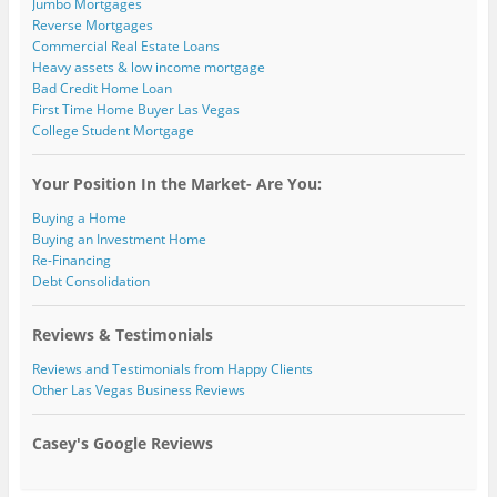
Jumbo Mortgages
Reverse Mortgages
Commercial Real Estate Loans
Heavy assets & low income mortgage
Bad Credit Home Loan
First Time Home Buyer Las Vegas
College Student Mortgage
Your Position In the Market- Are You:
Buying a Home
Buying an Investment Home
Re-Financing
Debt Consolidation
Reviews & Testimonials
Reviews and Testimonials from Happy Clients
Other Las Vegas Business Reviews
Casey's Google Reviews