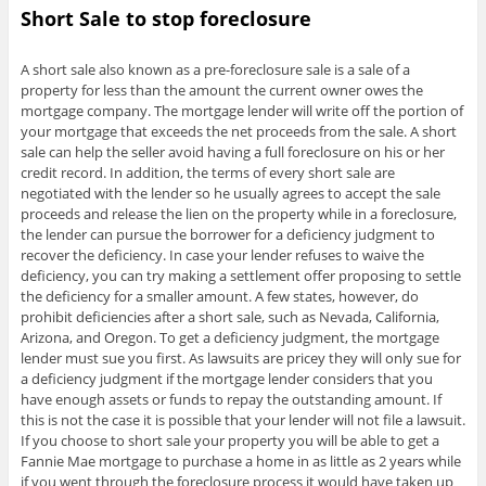
Short Sale to stop foreclosure
A short sale also known as a pre-foreclosure sale is a sale of a
property for less than the amount the current owner owes the
mortgage company. The mortgage lender will write off the portion of
your mortgage that exceeds the net proceeds from the sale. A short
sale can help the seller avoid having a full foreclosure on his or her
credit record. In addition, the terms of every short sale are
negotiated with the lender so he usually agrees to accept the sale
proceeds and release the lien on the property while in a foreclosure,
the lender can pursue the borrower for a deficiency judgment to
recover the deficiency. In case your lender refuses to waive the
deficiency, you can try making a settlement offer proposing to settle
the deficiency for a smaller amount. A few states, however, do
prohibit deficiencies after a short sale, such as Nevada, California,
Arizona, and Oregon. To get a deficiency judgment, the mortgage
lender must sue you first. As lawsuits are pricey they will only sue for
a deficiency judgment if the mortgage lender considers that you
have enough assets or funds to repay the outstanding amount. If
this is not the case it is possible that your lender will not file a lawsuit.
If you choose to short sale your property you will be able to get a
Fannie Mae mortgage to purchase a home in as little as 2 years while
if you went through the foreclosure process it would have taken up