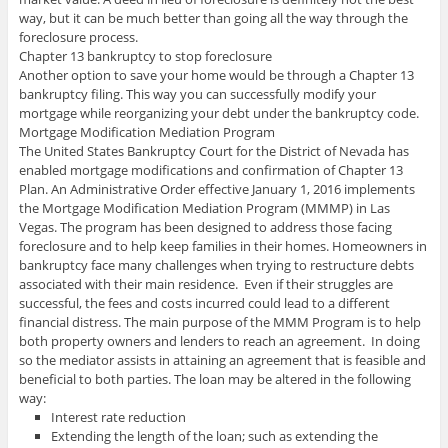
way, but it can be much better than going all the way through the
foreclosure process.
Chapter 13 bankruptcy to stop foreclosure
Another option to save your home would be through a Chapter 13
bankruptcy filing. This way you can successfully modify your
mortgage while reorganizing your debt under the bankruptcy code.
Mortgage Modification Mediation Program
The United States Bankruptcy Court for the District of Nevada has
enabled mortgage modifications and confirmation of Chapter 13
Plan. An Administrative Order effective January 1, 2016 implements
the Mortgage Modification Mediation Program (MMMP) in Las
Vegas. The program has been designed to address those facing
foreclosure and to help keep families in their homes. Homeowners in
bankruptcy face many challenges when trying to restructure debts
associated with their main residence. Even if their struggles are
successful, the fees and costs incurred could lead to a different
financial distress. The main purpose of the MMM Program is to help
both property owners and lenders to reach an agreement. In doing
so the mediator assists in attaining an agreement that is feasible and
beneficial to both parties. The loan may be altered in the following
way:
Interest rate reduction
Extending the length of the loan; such as extending the