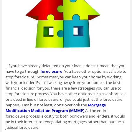
If you have already defaulted on your loan it doesn’t mean that you
have to go through
foreclosure
. You have other options available to
stop foreclosure. Sometimes you can keep your home by working
with your lender. Even if walking away from your home is the best
financial decision for you, there are a few strategies you can use to
stop foreclosure process. You have other options such as a short sale
or a deed in lieu of foreclosure, or you could just let the foreclosure
happen. Last but not least, don't overlook the
Mortgage
Modification Mediation Program (MMMP)
As the entire
foreclosure process is costly to both borrowers and lenders, it would
be in their interest to renegotiating mortgages rather than pursue a
judicial foreclosure.