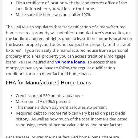
File a certificate of location with the land records office of the
jurisdiction where you will locate the home.
Make sure the home was built after 1976.
The UMHA also stipulates that “reclassification of a manufactured
home as a real property will not affect manufacturer’s warranties, or
the landlord and tenant rights under a lease if the home is located on
the leased property, and does not subject the property to the law of
fixtures”. If you reclassify the manufactured house from a personal
property into a real property you can access traditional mortgage
loans like FHA insured and
VA home loans
. To access these
mortgage loans, you have to follow the regular qualification
conditions for such manufactured home loans.
FHA for Manufactured Home Loans
Credit score of 580 points and above
Maximum LTV of 96.5 percent
This means a down payment as low as 3.5 percent
Required debt to income ratio can vary based on past credit
history. As well as how much of the total income is dedicated
to housing, residual income calculations, and other factors.
Because FHA insures the manufactured home loans, there are