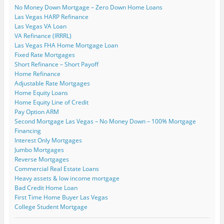
p
o
s
s
i
i
n
No Money Down Mortgage – Zero Down Home Loans
e
w
i
i
n
n
s
n
)
n
n
n
n
i
Las Vegas HARP Refinance
s
n
n
e
e
n
i
e
e
w
w
n
Las Vegas VA Loan
n
w
w
w
w
e
VA Refinance (IRRRL)
n
w
w
i
i
w
e
i
i
n
n
w
Las Vegas FHA Home Mortgage Loan
w
n
n
d
d
i
Fixed Rate Mortgages
w
d
d
o
o
n
i
o
o
w
w
d
Short Refinance – Short Payoff
n
w
w
)
)
o
Home Refinance
d
)
)
w
o
)
Adjustable Rate Mortgages
w
)
Home Equity Loans
Home Equity Line of Credit
Pay Option ARM
Second Mortgage Las Vegas – No Money Down – 100% Mortgage
Financing
Interest Only Mortgages
Jumbo Mortgages
Reverse Mortgages
Commercial Real Estate Loans
Heavy assets & low income mortgage
Bad Credit Home Loan
First Time Home Buyer Las Vegas
College Student Mortgage