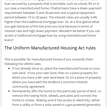
loan secured by a property that is portable, such as a boat, RV or in
our case a manufactured home. Chattel loans have a down payment
requirement between 5 and 20 percent and a typical repayment
period between 15 to 20 years. The interest rates are usually 3-4%
higher than the traditional mortgage loan. So, at a first glance what
you gain because of the low price you lose because in terms of
interest rate and high down payment. Wouldn’t be better if you can
access a traditional mortgage loan by using manufactured home
loans?
The Uniform Manufactured Housing Act rules
This is possible, for manufactured homes if you reclassify them
following the UMHA rules.
If not already done so, place the manufactured house on your
own land. If not your own land, then on a piece property for
which you have a 40+ year land lease. Or on a piece of property
where you have with the landlord a common interest
community agreement
Permanently affix the home to this particular parcel of land. I.e.
remove the towing hitch, wheels, and axles and connect the
home to a base. Making sure it has access to electricity, either
from a utility or from a solar panel or a gas-powered generator.