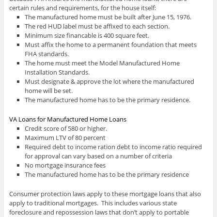
certain rules and requirements, for the house itself:
The manufactured home must be built after June 15, 1976.
The red HUD label must be affixed to each section.
Minimum size financable is 400 square feet.
Must affix the home to a permanent foundation that meets
FHA standards.
The home must meet the Model Manufactured Home
Installation Standards.
Must designate & approve the lot where the manufactured
home will be set.
The manufactured home has to be the primary residence.
VA Loans for Manufactured Home Loans
Credit score of 580 or higher.
Maximum LTV of 80 percent
Required debt to income ration debt to income ratio required
for approval can vary based on a number of criteria
No mortgage insurance fees
The manufactured home has to be the primary residence
Consumer protection laws apply to these mortgage loans that also
apply to traditional mortgages. This includes various state
foreclosure and repossession laws that don’t apply to portable