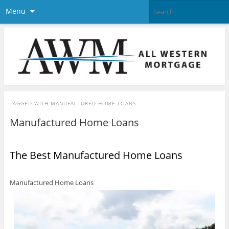
Menu
TAGGED WITH
MANUFACTURED HOME LOANS
Manufactured Home Loans
The Best Manufactured Home Loans
Manufactured Home Loans