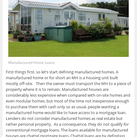
Manufactured Home Loans
First things first, so let’s start defining manufactured homes. A
manufactured home or for short an MH is a housing unit built
mostly off-site. Then the owner must transport the MH to a piece of
property where it is to remain. Manufactured houses are
considerably less expensive when compared with on-site homes and
even modular homes, but most of the time not inexpensive enough
to purchase them with cash only so as usual, people wanting a
manufactured home would like to have access to a mortgage loan.
Lenders do not consider manufactured homes as real estate but
rather personal property. As a consequence, they do not qualify for
conventional mortgage loans. The loans available for manufactured
houses are chattel mortgage loans. Chattel loans are by definition