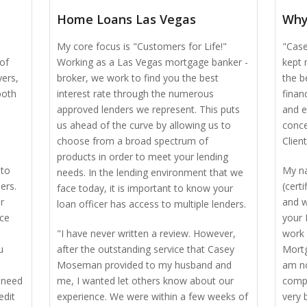
Home Loans Las Vegas
Why
My core focus is "Customers for Life!"
"Case
of
Working as a Las Vegas mortgage banker -
kept 
yers,
broker, we work to find you the best
the b
both
interest rate through the numerous
finan
approved lenders we represent. This puts
and e
us ahead of the curve by allowing us to
conce
choose from a broad spectrum of
Client
products in order to meet your lending
 to
My n
needs. In the lending environment that we
ers.
(cert
face today, it is important to know your
r
and w
loan officer has access to multiple lenders.
nce
your 
"I have never written a review. However,
work 
u
after the outstanding service that Casey
Mortg
Moseman provided to my husband and
am no
 need
me, I wanted let others know about our
compe
edit
experience. We were within a few weeks of
very 