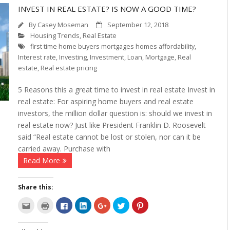
INVEST IN REAL ESTATE? IS NOW A GOOD TIME?
By
Casey Moseman
September 12, 2018
Housing Trends
,
Real Estate
first time home buyers mortgages homes affordability
,
Interest rate
,
Investing
,
Investment
,
Loan
,
Mortgage
,
Real
estate
,
Real estate pricing
5 Reasons this a great time to invest in real estate Invest in
real estate: For aspiring home buyers and real estate
investors, the million dollar question is: should we invest in
real estate now? Just like President Franklin D. Roosevelt
said “Real estate cannot be lost or stolen, nor can it be
carried away. Purchase with
Read More
Share this:
C
C
C
C
C
C
C
l
l
l
l
l
l
l
i
i
i
i
i
i
i
c
c
c
c
c
c
c
k
k
k
k
k
k
k