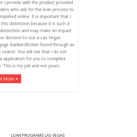
ce I provide with the product provided
nders who ask for the loan process to
mpleted online. It is important that I
this distinction because it is such a
 distinction and may make an impact
ur decision to use a Las Vegas
age Banker/Broker found through an
e search. You will see that I do not
a application for you to complete
e. This is my job and not yours.
d More
LOAN PROGRAMS LAS VEGAS