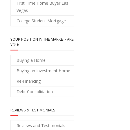
First Time Home Buyer Las
Vegas
College Student Mortgage
YOUR POSITION IN THE MARKET- ARE
YOU:
Buying a Home
Buying an Investment Home
Re-Financing
Debt Consolidation
REVIEWS & TESTIMONIALS
Reviews and Testimonials