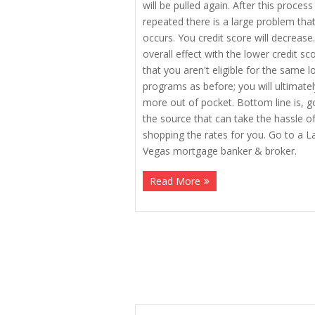
will be pulled again. After this process 
repeated there is a large problem tha
occurs. You credit score will decrease
overall effect with the lower credit sco
that you aren't eligible for the same l
programs as before; you will ultimate
more out of pocket. Bottom line is, g
the source that can take the hassle o
shopping the rates for you. Go to a L
Vegas mortgage banker & broker.
Read More