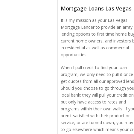
Mortgage Loans Las Vegas
It is my mission as your Las Vegas
Mortgage Lender to provide an array 
lending options to first time home bu
current home owners, and investors 
in residential as well as commercial
opportunities.
When I pull credit to find your loan
program, we only need to pull it once
get quotes from all our approved lend
Should you choose to go through you
local bank; they will pull your credit o
but only have access to rates and
programs within their own walls. If yo
aren't satisfied with their product or
service, or are turned down, you may
to go elsewhere which means your cr