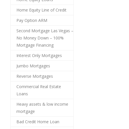
Home Equity Line of Credit
Pay Option ARM
Second Mortgage Las Vegas –
No Money Down – 100%
Mortgage Financing
Interest Only Mortgages
Jumbo Mortgages
Reverse Mortgages
Commercial Real Estate
Loans
Heavy assets & low income
mortgage
Bad Credit Home Loan