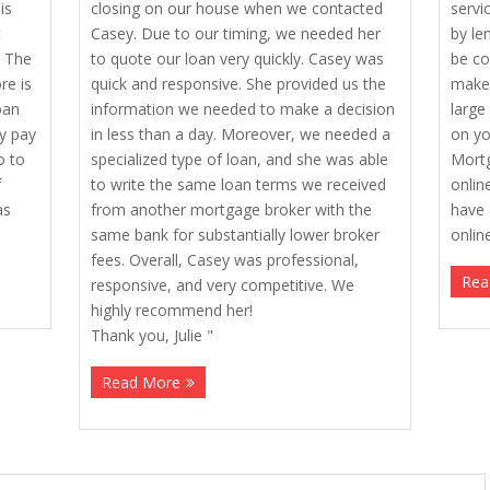
is
closing on our house when we contacted
servi
t
Casey. Due to our timing, we needed her
by le
. The
to quote our loan very quickly. Casey was
be co
re is
quick and responsive. She provided us the
make 
oan
information we needed to make a decision
large
ly pay
in less than a day. Moreover, we needed a
on yo
o to
specialized type of loan, and she was able
Mortg
f
to write the same loan terms we received
onlin
as
from another mortgage broker with the
have 
same bank for substantially lower broker
onlin
fees. Overall, Casey was professional,
Rea
responsive, and very competitive. We
highly recommend her!
Thank you, Julie "
Read More