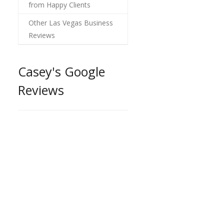
from Happy Clients
Other Las Vegas Business
Reviews
Casey's Google
Reviews