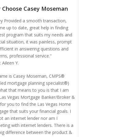
 Choose Casey Moseman
y Provided a smooth transaction,
me up to date, great help in finding
est program that suits my needs and
cial situation, it was painless, prompt
fficient in answering questions and
rns, professional service."
: Aileen Y.
ame is Casey Moseman, CMPS®
ified mortgage planning specialist®)
hat that means to you is that I am
Las Vegas Mortgage Banker/Broker &
for you to find the Las Vegas Home
age that suits your financial goals. I
t an internet lender nor am I
ting with internet lenders. There is a
big difference between the product &