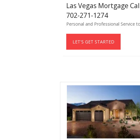
Las Vegas Mortgage Ca
702-271-1274
Personal and Professional Service t
LET'S GET STARTED