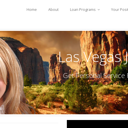
Home
About
Loan Programs
Your Posi
Las Vegas
Get Personal Servic