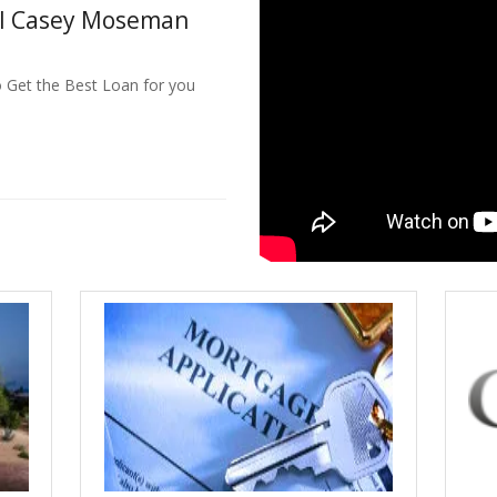
ll Casey Moseman
o Get the Best Loan for you