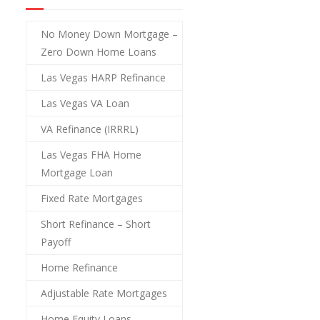
No Money Down Mortgage –
Zero Down Home Loans
Las Vegas HARP Refinance
Las Vegas VA Loan
VA Refinance (IRRRL)
Las Vegas FHA Home
Mortgage Loan
Fixed Rate Mortgages
Short Refinance – Short
Payoff
Home Refinance
Adjustable Rate Mortgages
Home Equity Loans