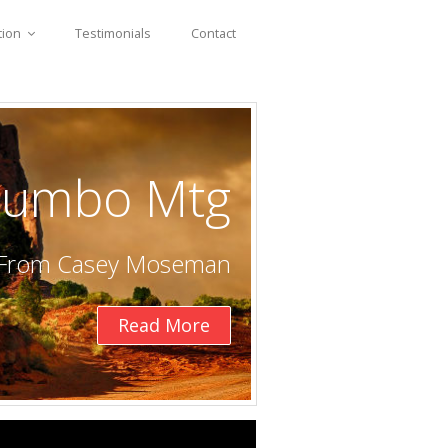
tion
Testimonials
Contact
 Jumbo Mtg
e From Casey Moseman
Read More