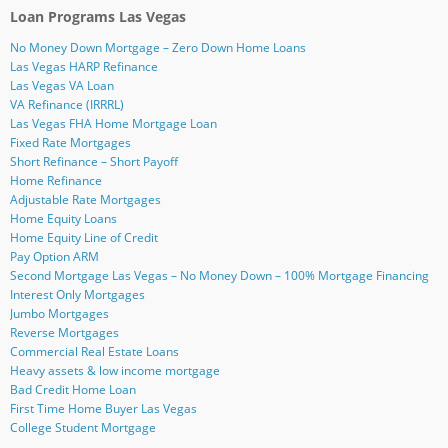
n
w
O
O
p
p
(
Loan Programs Las Vegas
d
i
p
p
e
e
O
(
n
e
e
n
n
p
O
d
n
n
s
s
e
No Money Down Mortgage – Zero Down Home Loans
p
o
s
s
i
i
n
e
w
i
i
n
n
s
Las Vegas HARP Refinance
n
)
n
n
n
n
i
Las Vegas VA Loan
s
n
n
e
e
n
i
e
e
w
w
n
VA Refinance (IRRRL)
n
w
w
w
w
e
Las Vegas FHA Home Mortgage Loan
n
w
w
i
i
w
e
i
i
n
n
w
Fixed Rate Mortgages
w
n
n
d
d
i
Short Refinance – Short Payoff
w
d
d
o
o
n
i
o
o
w
w
d
Home Refinance
n
w
w
)
)
o
d
)
)
w
Adjustable Rate Mortgages
o
)
Home Equity Loans
w
)
Home Equity Line of Credit
Pay Option ARM
Second Mortgage Las Vegas – No Money Down – 100% Mortgage Financing
Interest Only Mortgages
Jumbo Mortgages
Reverse Mortgages
Commercial Real Estate Loans
Heavy assets & low income mortgage
Bad Credit Home Loan
First Time Home Buyer Las Vegas
College Student Mortgage