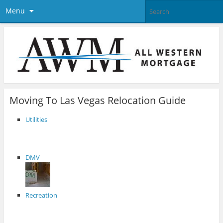
Menu
Moving To Las Vegas Relocation Guide
Utilities
DMV
Recreation