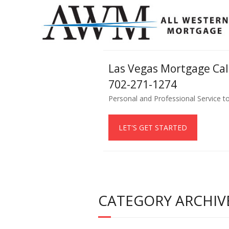
Las Vegas Mortgage Ca
702-271-1274
Personal and Professional Service t
LET'S GET STARTED
CATEGORY ARCHIVE