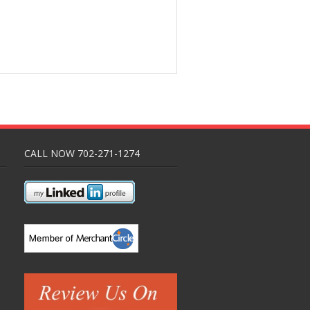
CALL NOW 702-271-1274