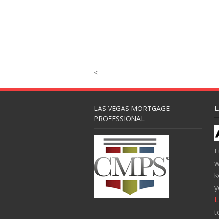
<
LAS VEGAS MORTGAGE
L
PROFESSIONAL
I
w
k
y
L
t