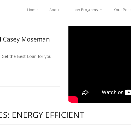
Home
About
Loan Programs
Your Posi
ll Casey Moseman
o Get the Best Loan for you
S: ENERGY EFFICIENT