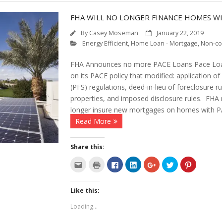
FHA WILL NO LONGER FINANCE HOMES W
By
Casey Moseman
January 22, 2019
Energy Efficient
,
Home Loan - Mortgage
,
Non-co
FHA Announces no more PACE Loans Pace Loan
on its PACE policy that modified: application o
(PFS) regulations, deed-in-lieu of foreclosure 
properties, and imposed disclosure rules. FHA 
longer insure new mortgages on homes with 
Read More
Share this:
C
C
C
C
C
C
C
l
l
l
l
l
l
l
i
i
i
i
i
i
i
c
c
c
c
c
c
c
k
k
k
k
k
k
k
Like this:
t
t
t
t
t
t
t
o
o
o
o
o
o
o
e
p
s
s
s
s
s
Loading...
m
r
h
h
h
h
h
a
i
a
a
a
a
a