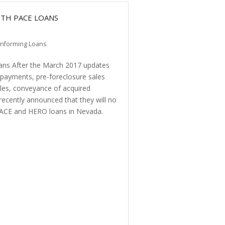
ITH PACE LOANS
nforming Loans
s After the March 2017 updates
f payments, pre-foreclosure sales
rules, conveyance of acquired
recently announced that they will no
PACE and HERO loans in Nevada.