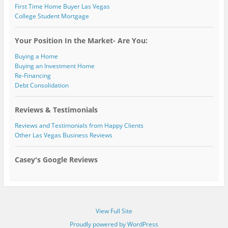
First Time Home Buyer Las Vegas
College Student Mortgage
Your Position In the Market- Are You:
Buying a Home
Buying an Investment Home
Re-Financing
Debt Consolidation
Reviews & Testimonials
Reviews and Testimonials from Happy Clients
Other Las Vegas Business Reviews
Casey's Google Reviews
View Full Site
Proudly powered by WordPress