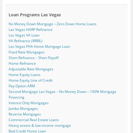
e
w
(
(
O
O
t
n
w
O
O
p
p
(
d
i
p
p
e
e
O
(
n
e
e
n
n
p
Loan Programs Las Vegas
O
d
n
n
s
s
e
p
o
s
s
i
i
n
No Money Down Mortgage – Zero Down Home Loans
e
w
i
i
n
n
s
n
)
n
n
n
n
i
Las Vegas HARP Refinance
s
n
n
e
e
n
i
e
e
w
w
n
Las Vegas VA Loan
n
w
w
w
w
e
VA Refinance (IRRRL)
n
w
w
i
i
w
e
i
i
n
n
w
Las Vegas FHA Home Mortgage Loan
w
n
n
d
d
i
Fixed Rate Mortgages
w
d
d
o
o
n
i
o
o
w
w
d
Short Refinance – Short Payoff
n
w
w
)
)
o
Home Refinance
d
)
)
w
o
)
Adjustable Rate Mortgages
w
)
Home Equity Loans
Home Equity Line of Credit
Pay Option ARM
Second Mortgage Las Vegas – No Money Down – 100% Mortgage
Financing
Interest Only Mortgages
Jumbo Mortgages
Reverse Mortgages
Commercial Real Estate Loans
Heavy assets & low income mortgage
Bad Credit Home Loan