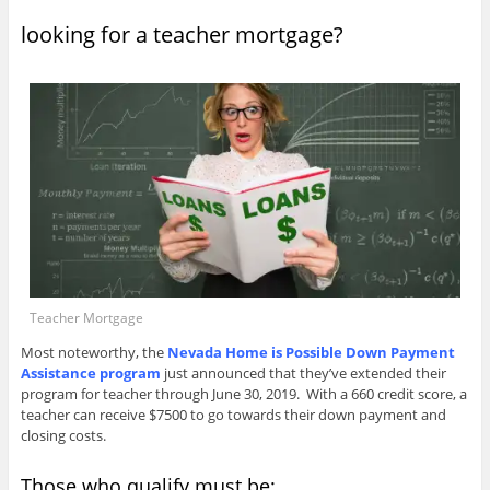
looking for a teacher mortgage?
Teacher Mortgage
Most noteworthy, the
Nevada Home is Possible Down Payment
Assistance program
just announced that they’ve extended their
program for teacher through June 30, 2019. With a 660 credit score, a
teacher can receive $7500 to go towards their down payment and
closing costs.
Those who qualify must be: