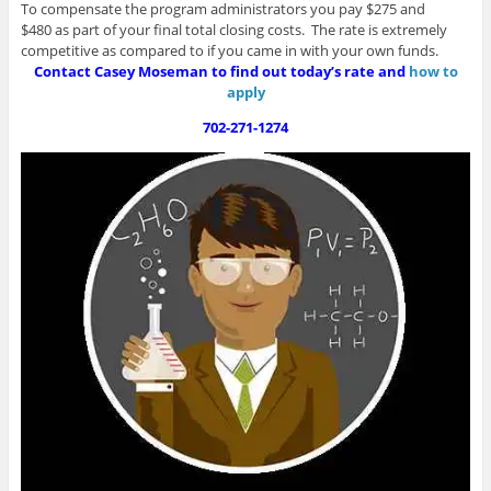
To compensate the program administrators you pay $275 and
$480 as part of your final total closing costs. The rate is extremely
competitive as compared to if you came in with your own funds.
Contact Casey Moseman to find out today’s rate and
how to
apply
702-271-1274