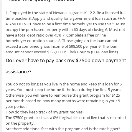
1. Employed in the state of Nevada in grades K-12 2. Be a licensed full-
time teacher 3. Apply and qualify for a government loan such as FHA
4. You DO NOT have to be a first time homebuyer to use this 5. Must
occupy the purchased property within 60 days of closing 6. Must not
have a total debt ratio over 45% 7. Complete a free online
homebuyer education course 8. Those going on the loan cannot
exceed a combined gross income of $98,500 per year 9. The loan
amount cannot exceed $322,000 in Clark County (FHA loan limit)
Do I ever have to pay back my $7500 down payment
assistance?
You do not so long as you live in the home and keep this loan for 5
years. You must keep the home & the loan during the first 5 years.
Otherwise, you will have to reimburse the grant program for $125
per month based on how many months were remaining in your 5
year period.
How do they keep track of my grant monies?
The $7500 grant exists as a 0% forgivable second lien that is recorded
on the property.
Are there additional fees with this program and is the rate higher?