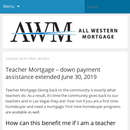
Menu
TAGGED WITH
FREE MONEY
Teacher Mortgage – down payment
assistance extended June 30, 2019
Teacher Mortgage Giving back to the community is exactly what
teachers do. As a result, it’s time the community gives back to our
teachers and in Las Vegas they are! Fear not if you are a first time
homebuyer and need a mortgage. First time homebuyer programs
are available as well.
How can this benefit me if I am a teacher